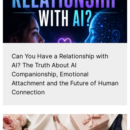
Can You Have a Relationship with
AI? The Truth About AI
Companionship, Emotional
Attachment and the Future of Human
Connection