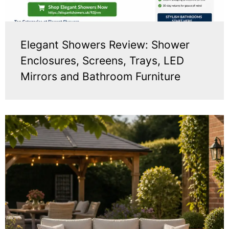
Elegant Showers Review: Shower
Enclosures, Screens, Trays, LED
Mirrors and Bathroom Furniture