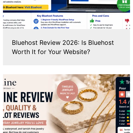
Bluehost Review 2026: Is Bluehost
Worth It for Your Website?