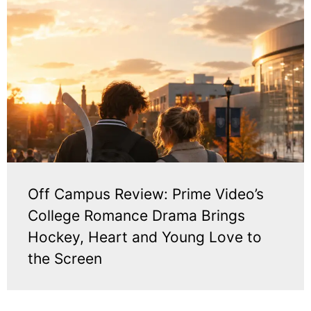
Off Campus Review: Prime Video’s
College Romance Drama Brings
Hockey, Heart and Young Love to
the Screen