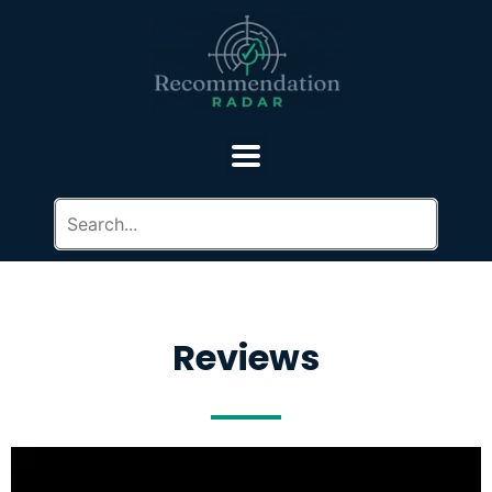
Reviews