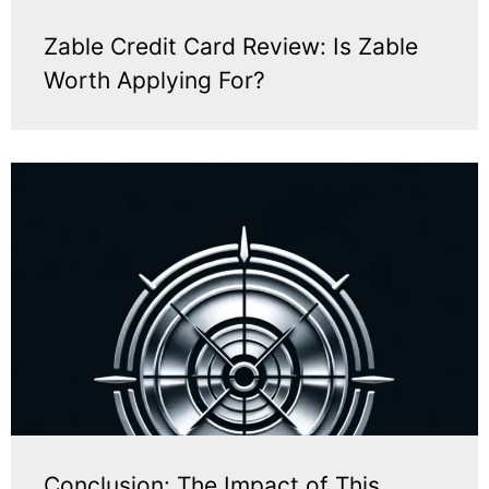
Zable Credit Card Review: Is Zable
Worth Applying For?
Conclusion: The Impact of This