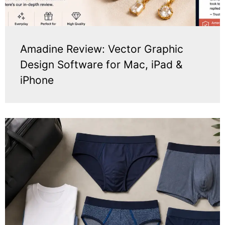
Amadine Review: Vector Graphic
Design Software for Mac, iPad &
iPhone