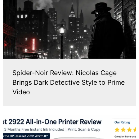
Spider-Noir Review: Nicolas Cage
Brings Dark Detective Style to Prime
Video