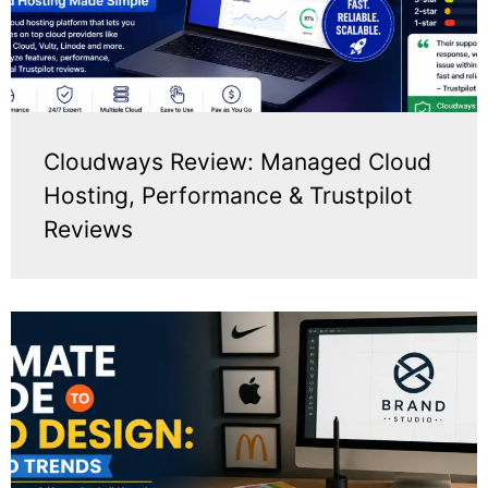
Cloudways Review: Managed Cloud
Hosting, Performance & Trustpilot
Reviews