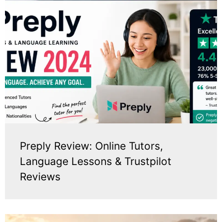
Preply Review: Online Tutors,
Language Lessons & Trustpilot
Reviews