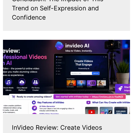
Trend on Self-Expression and
Confidence
InVideo Review: Create Videos