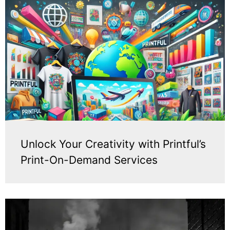
Unlock Your Creativity with Printful’s
Print-On-Demand Services