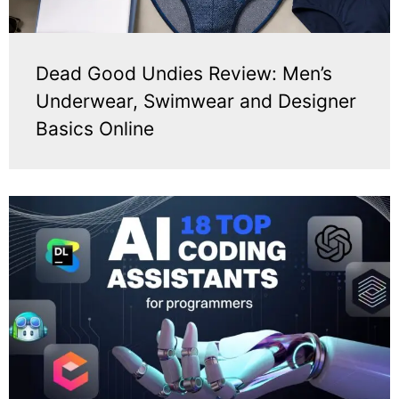
Dead Good Undies Review: Men’s
Underwear, Swimwear and Designer
Basics Online