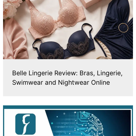
Belle Lingerie Review: Bras, Lingerie,
Swimwear and Nightwear Online