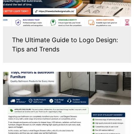
The Ultimate Guide to Logo Design:
Tips and Trends