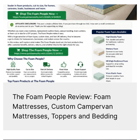
The Foam People Review: Foam
Mattresses, Custom Campervan
Mattresses, Toppers and Bedding