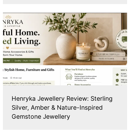
Henryka Jewellery Review: Sterling
Silver, Amber & Nature-Inspired
Gemstone Jewellery