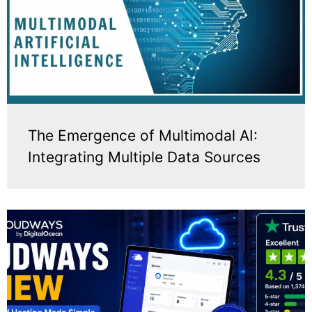
The Emergence of Multimodal AI:
Integrating Multiple Data Sources