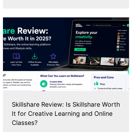
Skillshare Review: Is Skillshare Worth
It for Creative Learning and Online
Classes?