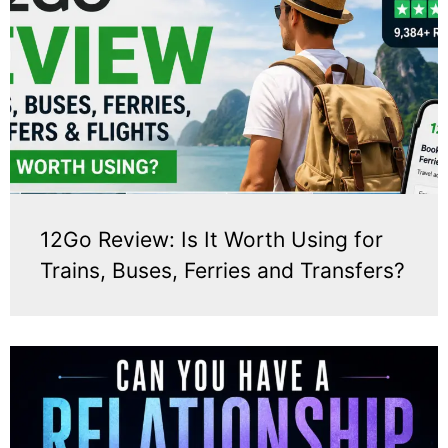
12Go Review: Is It Worth Using for
Trains, Buses, Ferries and Transfers?