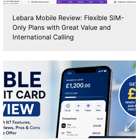
Lebara Mobile Review: Flexible SIM-
Only Plans with Great Value and
International Calling