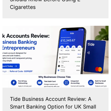
Cigarettes
Tide Business Account Review: A
Smart Banking Option for UK Small