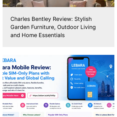
Charles Bentley Review: Stylish
Garden Furniture, Outdoor Living
and Home Essentials