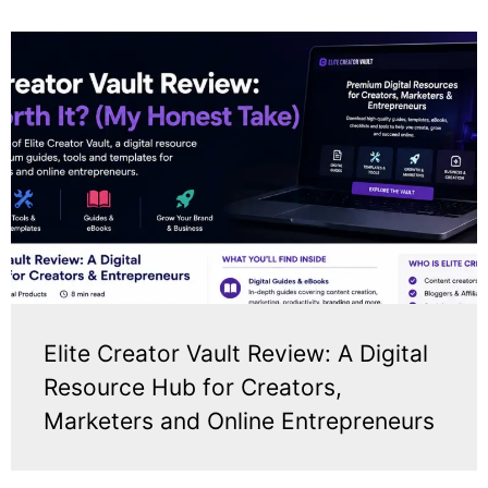
Elite Creator Vault Review: A Digital
Resource Hub for Creators,
Marketers and Online Entrepreneurs