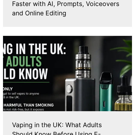
Faster with AI, Prompts, Voiceovers
and Online Editing
Vaping in the UK: What Adults
Should Know Before Using E-