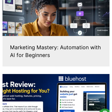
Marketing Mastery: Automation with
AI for Beginners