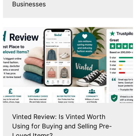
Businesses
Vinted Review: Is Vinted Worth
Using for Buying and Selling Pre-
Loved Items?