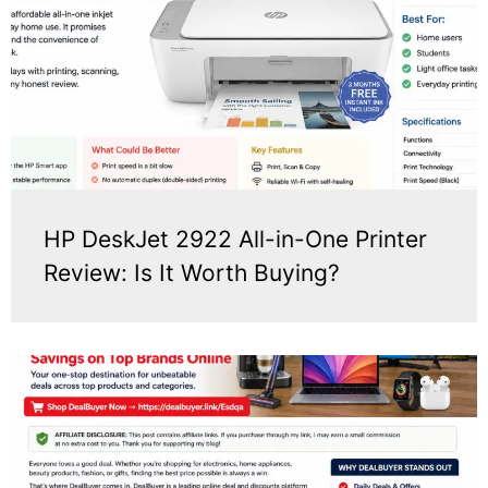
HP DeskJet 2922 All-in-One Printer
Review: Is It Worth Buying?