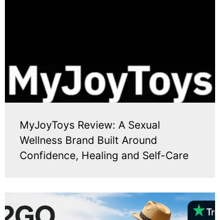
MyJoyToys Review: A Sexual
Wellness Brand Built Around
Confidence, Healing and Self-Care