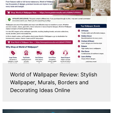
World of Wallpaper Review: Stylish
Wallpaper, Murals, Borders and
Decorating Ideas Online