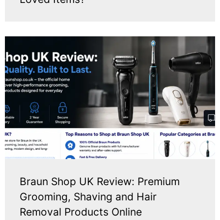
Braun Shop UK Review: Premium
Grooming, Shaving and Hair
Removal Products Online