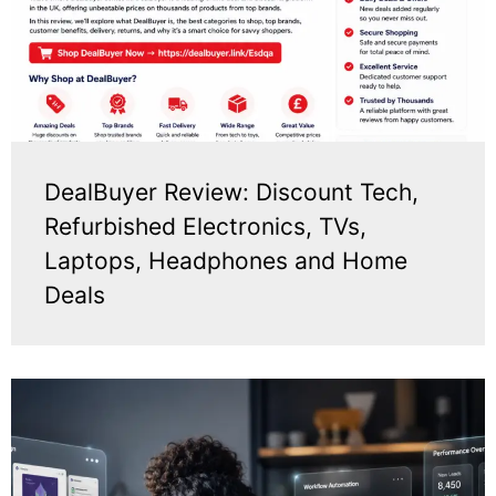
DealBuyer Review: Discount Tech,
Refurbished Electronics, TVs,
Laptops, Headphones and Home
Deals