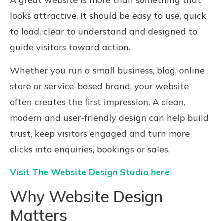
looks attractive. It should be easy to use, quick
to load, clear to understand and designed to
guide visitors toward action.
Whether you run a small business, blog, online
store or service-based brand, your website
often creates the first impression. A clean,
modern and user-friendly design can help build
trust, keep visitors engaged and turn more
clicks into enquiries, bookings or sales.
Visit The Website Design Studio here
Why Website Design
Matters