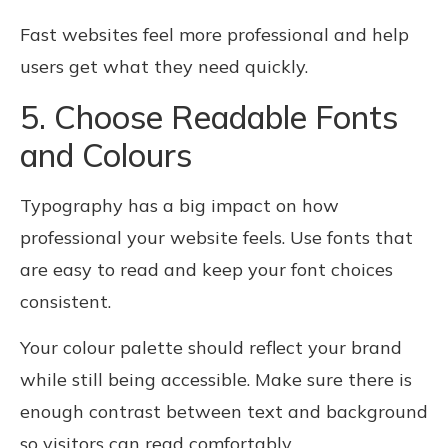
Fast websites feel more professional and help
users get what they need quickly.
5. Choose Readable Fonts
and Colours
Typography has a big impact on how
professional your website feels. Use fonts that
are easy to read and keep your font choices
consistent.
Your colour palette should reflect your brand
while still being accessible. Make sure there is
enough contrast between text and background
so visitors can read comfortably.