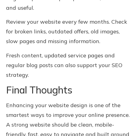
and useful.
Review your website every few months. Check
for broken links, outdated offers, old images,
slow pages and missing information.
Fresh content, updated service pages and
regular blog posts can also support your SEO
strategy.
Final Thoughts
Enhancing your website design is one of the
smartest ways to improve your online presence.
A strong website should be clean, mobile-
friendly, fast, easy to navigate and built around