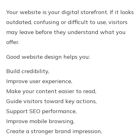
Your website is your digital storefront. If it looks
outdated, confusing or difficult to use, visitors
may leave before they understand what you
offer.
Good website design helps you:
Build credibility,
Improve user experience,
Make your content easier to read,
Guide visitors toward key actions,
Support SEO performance,
Improve mobile browsing,
Create a stronger brand impression,