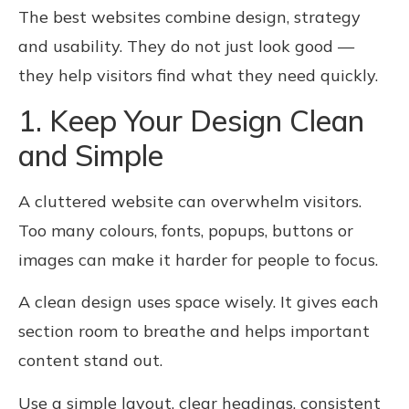
The best websites combine design, strategy
and usability. They do not just look good —
they help visitors find what they need quickly.
1. Keep Your Design Clean
and Simple
A cluttered website can overwhelm visitors.
Too many colours, fonts, popups, buttons or
images can make it harder for people to focus.
A clean design uses space wisely. It gives each
section room to breathe and helps important
content stand out.
Use a simple layout, clear headings, consistent