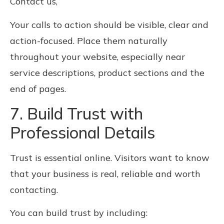
Contact us,
Your calls to action should be visible, clear and
action-focused. Place them naturally
throughout your website, especially near
service descriptions, product sections and the
end of pages.
7. Build Trust with
Professional Details
Trust is essential online. Visitors want to know
that your business is real, reliable and worth
contacting.
You can build trust by including: