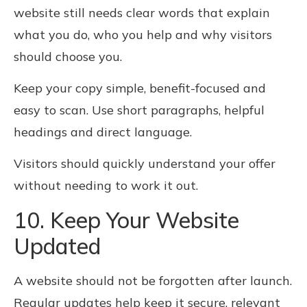
website still needs clear words that explain
what you do, who you help and why visitors
should choose you.
Keep your copy simple, benefit-focused and
easy to scan. Use short paragraphs, helpful
headings and direct language.
Visitors should quickly understand your offer
without needing to work it out.
10. Keep Your Website
Updated
A website should not be forgotten after launch.
Regular updates help keep it secure, relevant