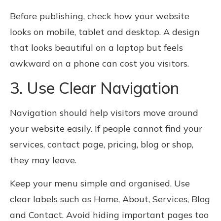
Before publishing, check how your website
looks on mobile, tablet and desktop. A design
that looks beautiful on a laptop but feels
awkward on a phone can cost you visitors.
3. Use Clear Navigation
Navigation should help visitors move around
your website easily. If people cannot find your
services, contact page, pricing, blog or shop,
they may leave.
Keep your menu simple and organised. Use
clear labels such as Home, About, Services, Blog
and Contact. Avoid hiding important pages too