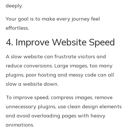
deeply.
Your goal is to make every journey feel
effortless.
4. Improve Website Speed
A slow website can frustrate visitors and
reduce conversions. Large images, too many
plugins, poor hosting and messy code can all
slow a website down.
To improve speed, compress images, remove
unnecessary plugins, use clean design elements
and avoid overloading pages with heavy
animations.