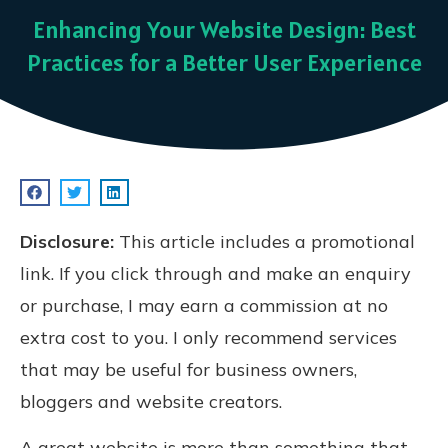
Enhancing Your Website Design: Best
Practices for a Better User Experience
Disclosure:
This article includes a promotional
link. If you click through and make an enquiry
or purchase, I may earn a commission at no
extra cost to you. I only recommend services
that may be useful for business owners,
bloggers and website creators.
A great website is more than something that