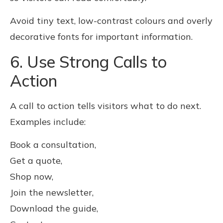
Avoid tiny text, low-contrast colours and overly
decorative fonts for important information.
6. Use Strong Calls to
Action
A call to action tells visitors what to do next.
Examples include:
Book a consultation,
Get a quote,
Shop now,
Join the newsletter,
Download the guide,