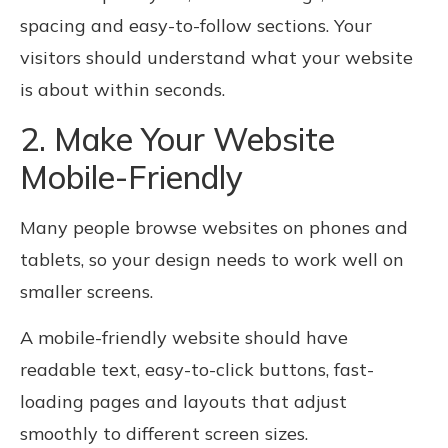
spacing and easy-to-follow sections. Your
visitors should understand what your website
is about within seconds.
2. Make Your Website
Mobile-Friendly
Many people browse websites on phones and
tablets, so your design needs to work well on
smaller screens.
A mobile-friendly website should have
readable text, easy-to-click buttons, fast-
loading pages and layouts that adjust
smoothly to different screen sizes.