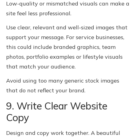
Low-quality or mismatched visuals can make a
site feel less professional.
Use clear, relevant and well-sized images that
support your message. For service businesses,
this could include branded graphics, team
photos, portfolio examples or lifestyle visuals
that match your audience.
Avoid using too many generic stock images
that do not reflect your brand.
9. Write Clear Website
Copy
Design and copy work together. A beautiful