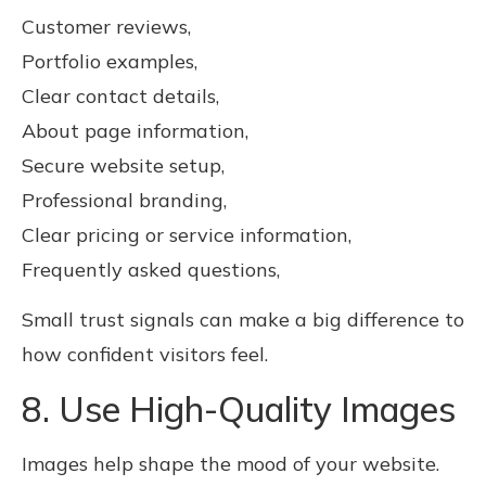
Customer reviews,
Portfolio examples,
Clear contact details,
About page information,
Secure website setup,
Professional branding,
Clear pricing or service information,
Frequently asked questions,
Small trust signals can make a big difference to
how confident visitors feel.
8. Use High-Quality Images
Images help shape the mood of your website.