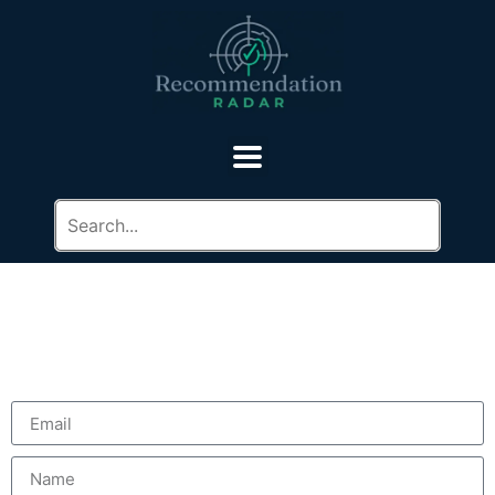
Contact Us