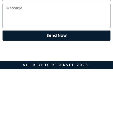
Send Now
ALL RIGHTS RESERVED 2026.