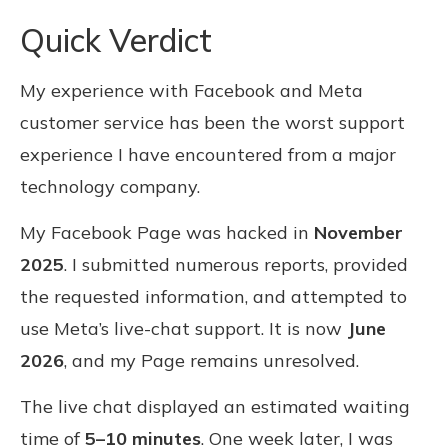
Quick Verdict
My experience with Facebook and Meta
customer service has been the worst support
experience I have encountered from a major
technology company.
My Facebook Page was hacked in
November
2025
. I submitted numerous reports, provided
the requested information, and attempted to
use Meta’s live-chat support. It is now
June
2026
, and my Page remains unresolved.
The live chat displayed an estimated waiting
time of
5–10 minutes
. One week later, I was