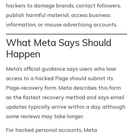
hackers to damage brands, contact followers,
publish harmful material, access business
information, or misuse advertising accounts.
What Meta Says Should
Happen
Meta’s official guidance says users who lose
access to a hacked Page should submit its
Page-recovery form. Meta describes this form
as the fastest recovery method and says email
updates typically arrive within a day, although
some reviews may take longer.
For hacked personal accounts, Meta