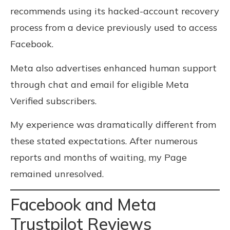
recommends using its hacked-account recovery
process from a device previously used to access
Facebook.
Meta also advertises enhanced human support
through chat and email for eligible Meta
Verified subscribers.
My experience was dramatically different from
these stated expectations. After numerous
reports and months of waiting, my Page
remained unresolved.
Facebook and Meta
Trustpilot Reviews