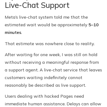
Live-Chat Support
Meta’s live-chat system told me that the
estimated wait would be approximately
5–10
minutes
.
That estimate was nowhere close to reality.
After waiting for one week, I was still on hold
without receiving a meaningful response from
a support agent. A live-chat service that leaves
customers waiting indefinitely cannot
reasonably be described as live support.
Users dealing with hacked Pages need
immediate human assistance. Delays can allow