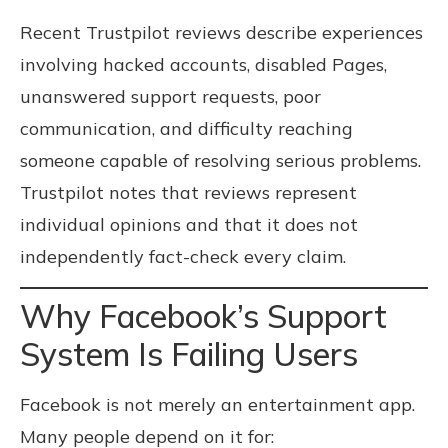
Recent Trustpilot reviews describe experiences
involving hacked accounts, disabled Pages,
unanswered support requests, poor
communication, and difficulty reaching
someone capable of resolving serious problems.
Trustpilot notes that reviews represent
individual opinions and that it does not
independently fact-check every claim.
Why Facebook’s Support
System Is Failing Users
Facebook is not merely an entertainment app.
Many people depend on it for: