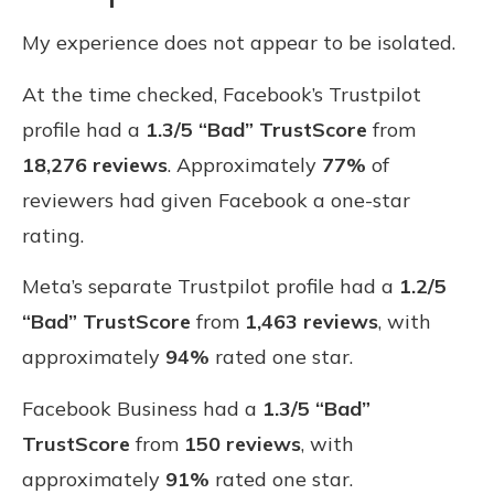
My experience does not appear to be isolated.
At the time checked, Facebook’s Trustpilot
profile had a
1.3/5 “Bad” TrustScore
from
18,276 reviews
. Approximately
77%
of
reviewers had given Facebook a one-star
rating.
Meta’s separate Trustpilot profile had a
1.2/5
“Bad” TrustScore
from
1,463 reviews
, with
approximately
94%
rated one star.
Facebook Business had a
1.3/5 “Bad”
TrustScore
from
150 reviews
, with
approximately
91%
rated one star.