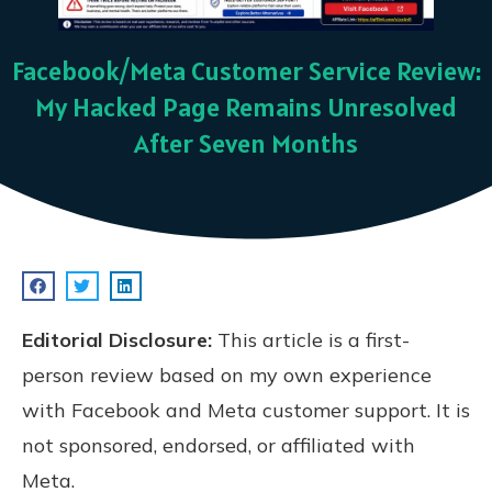
Facebook/Meta Customer Service Review:
My Hacked Page Remains Unresolved
After Seven Months
Editorial Disclosure:
This article is a first-
person review based on my own experience
with Facebook and Meta customer support. It is
not sponsored, endorsed, or affiliated with
Meta.