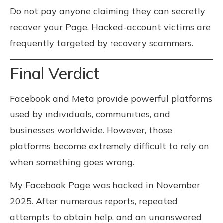
Do not pay anyone claiming they can secretly
recover your Page. Hacked-account victims are
frequently targeted by recovery scammers.
Final Verdict
Facebook and Meta provide powerful platforms
used by individuals, communities, and
businesses worldwide. However, those
platforms become extremely difficult to rely on
when something goes wrong.
My Facebook Page was hacked in November
2025. After numerous reports, repeated
attempts to obtain help, and an unanswered