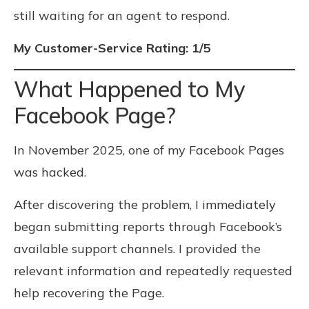
still waiting for an agent to respond.
My Customer-Service Rating: 1/5
What Happened to My
Facebook Page?
In November 2025, one of my Facebook Pages
was hacked.
After discovering the problem, I immediately
began submitting reports through Facebook’s
available support channels. I provided the
relevant information and repeatedly requested
help recovering the Page.