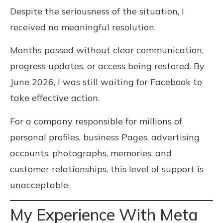
Despite the seriousness of the situation, I
received no meaningful resolution.
Months passed without clear communication,
progress updates, or access being restored. By
June 2026, I was still waiting for Facebook to
take effective action.
For a company responsible for millions of
personal profiles, business Pages, advertising
accounts, photographs, memories, and
customer relationships, this level of support is
unacceptable.
My Experience With Meta