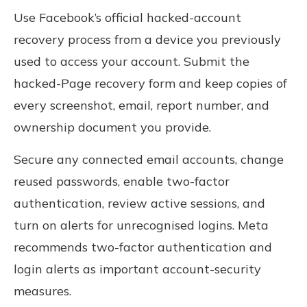
Use Facebook’s official hacked-account
recovery process from a device you previously
used to access your account. Submit the
hacked-Page recovery form and keep copies of
every screenshot, email, report number, and
ownership document you provide.
Secure any connected email accounts, change
reused passwords, enable two-factor
authentication, review active sessions, and
turn on alerts for unrecognised logins. Meta
recommends two-factor authentication and
login alerts as important account-security
measures.