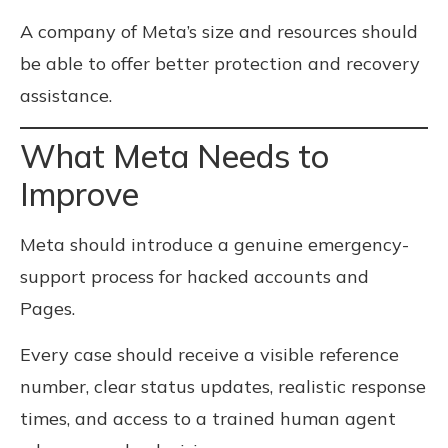
A company of Meta’s size and resources should
be able to offer better protection and recovery
assistance.
What Meta Needs to
Improve
Meta should introduce a genuine emergency-
support process for hacked accounts and
Pages.
Every case should receive a visible reference
number, clear status updates, realistic response
times, and access to a trained human agent