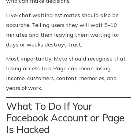
who can make decisions.
Live-chat waiting estimates should also be
accurate. Telling users they will wait 5–10
minutes and then leaving them waiting for
days or weeks destroys trust.
Most importantly, Meta should recognise that
losing access to a Page can mean losing
income, customers, content, memories, and
years of work.
What To Do If Your
Facebook Account or Page
Is Hacked