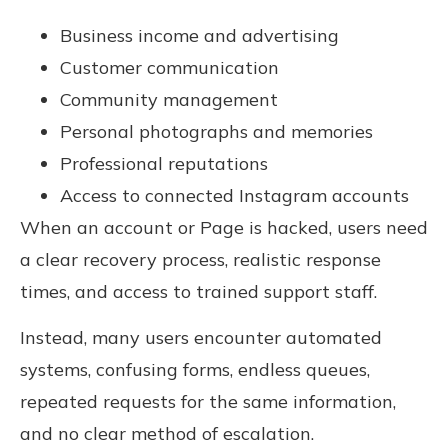
Business income and advertising
Customer communication
Community management
Personal photographs and memories
Professional reputations
Access to connected Instagram accounts
When an account or Page is hacked, users need
a clear recovery process, realistic response
times, and access to trained support staff.
Instead, many users encounter automated
systems, confusing forms, endless queues,
repeated requests for the same information,
and no clear method of escalation.