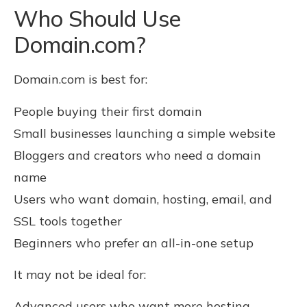
Who Should Use
Domain.com?
Domain.com is best for:
People buying their first domain
Small businesses launching a simple website
Bloggers and creators who need a domain
name
Users who want domain, hosting, email, and
SSL tools together
Beginners who prefer an all-in-one setup
It may not be ideal for:
Advanced users who want more hosting