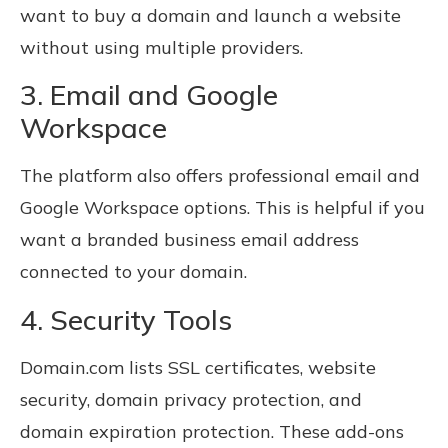
want to buy a domain and launch a website
without using multiple providers.
3. Email and Google
Workspace
The platform also offers professional email and
Google Workspace options. This is helpful if you
want a branded business email address
connected to your domain.
4. Security Tools
Domain.com lists SSL certificates, website
security, domain privacy protection, and
domain expiration protection. These add-ons