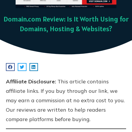
Domain.com Review: Is It Worth Using for
Domains, Hosting & Websites?
Affiliate Disclosure:
This article contains
affiliate links. If you buy through our link, we
may earn a commission at no extra cost to you.
Our reviews are written to help readers
compare platforms before buying.