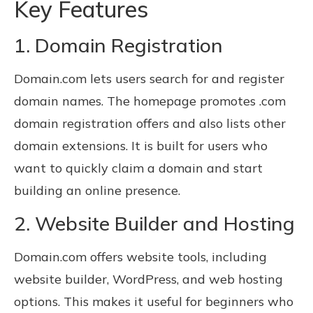
Key Features
1. Domain Registration
Domain.com lets users search for and register
domain names. The homepage promotes .com
domain registration offers and also lists other
domain extensions. It is built for users who
want to quickly claim a domain and start
building an online presence.
2. Website Builder and Hosting
Domain.com offers website tools, including
website builder, WordPress, and web hosting
options. This makes it useful for beginners who