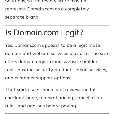
Solutions, so the review score may not
represent Domain.com as a completely
separate brand.
Is Domain.com Legit?
Yes, Domain.com appears to be a legitimate
domain and website services platform. The site
offers domain registration, website builder
tools, hosting, security products, email services,
and customer support options.
That said, users should still review the full
checkout page, renewal pricing, cancellation
rules, and add-ons before paying.