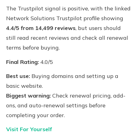
The Trustpilot signal is positive, with the linked
Network Solutions Trustpilot profile showing
4.4/5 from 14,499 reviews
, but users should
still read recent reviews and check all renewal
terms before buying.
Final Rating:
4.0/5
Best use:
Buying domains and setting up a
basic website.
Biggest warning:
Check renewal pricing, add-
ons, and auto-renewal settings before
completing your order.
Visit For Yourself