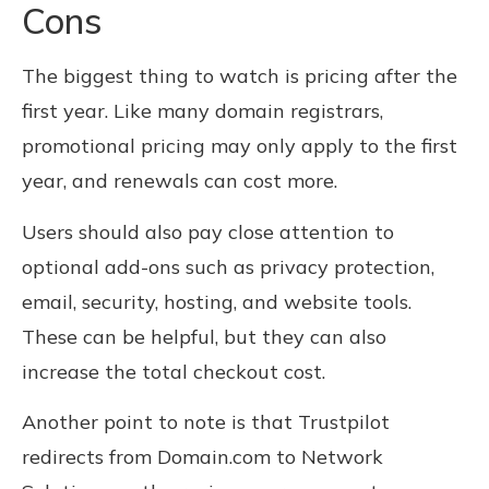
Cons
The biggest thing to watch is pricing after the
first year. Like many domain registrars,
promotional pricing may only apply to the first
year, and renewals can cost more.
Users should also pay close attention to
optional add-ons such as privacy protection,
email, security, hosting, and website tools.
These can be helpful, but they can also
increase the total checkout cost.
Another point to note is that Trustpilot
redirects from Domain.com to Network