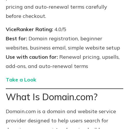
pricing and auto-renewal terms carefully
before checkout.
ViceRanker Rating:
4.0/5
Best for:
Domain registration, beginner
websites, business email, simple website setup
Use with caution for:
Renewal pricing, upsells,
add-ons, and auto-renewal terms
Take a Look
What Is Domain.com?
Domain.com is a domain and website service
provider designed to help users search for