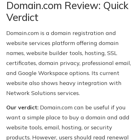
Domain.com Review: Quick
Verdict
Domain.com is a domain registration and
website services platform offering domain
names, website builder tools, hosting, SSL
certificates, domain privacy, professional email,
and Google Workspace options. Its current
website also shows heavy integration with
Network Solutions services.
Our verdict:
Domain.com can be useful if you
want a simple place to buy a domain and add
website tools, email, hosting, or security
products. However, users should read renewal