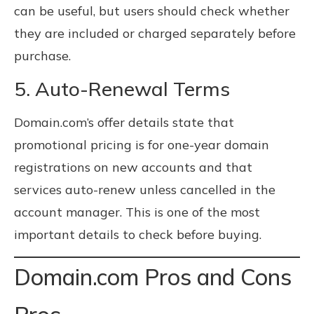
can be useful, but users should check whether
they are included or charged separately before
purchase.
5. Auto-Renewal Terms
Domain.com’s offer details state that
promotional pricing is for one-year domain
registrations on new accounts and that
services auto-renew unless cancelled in the
account manager. This is one of the most
important details to check before buying.
Domain.com Pros and Cons