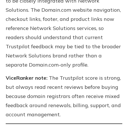
to be closely integrated with Network
Solutions. The Domain.com website navigation,
checkout links, footer, and product links now
reference Network Solutions services, so
readers should understand that current
Trustpilot feedback may be tied to the broader
Network Solutions brand rather than a
separate Domain.com-only profile.
ViceRanker note:
The Trustpilot score is strong,
but always read recent reviews before buying
because domain registrars often receive mixed
feedback around renewals, billing, support, and
account management.