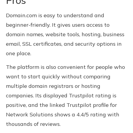
Pros
Domain.com is easy to understand and
beginner-friendly. It gives users access to
domain names, website tools, hosting, business
email, SSL certificates, and security options in
one place.
The platform is also convenient for people who
want to start quickly without comparing
multiple domain registrars or hosting
companies. Its displayed Trustpilot rating is
positive, and the linked Trustpilot profile for
Network Solutions shows a 4.4/5 rating with
thousands of reviews.