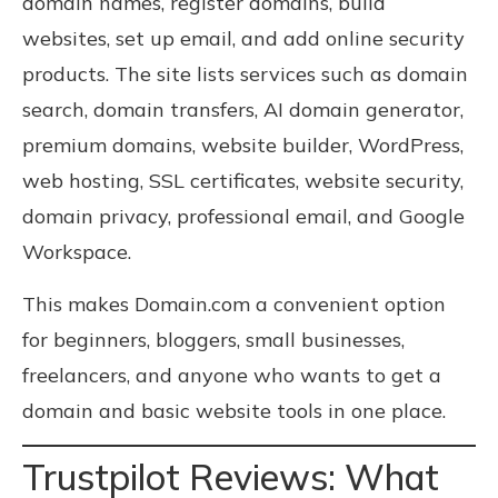
domain names, register domains, build
websites, set up email, and add online security
products. The site lists services such as domain
search, domain transfers, AI domain generator,
premium domains, website builder, WordPress,
web hosting, SSL certificates, website security,
domain privacy, professional email, and Google
Workspace.
This makes Domain.com a convenient option
for beginners, bloggers, small businesses,
freelancers, and anyone who wants to get a
domain and basic website tools in one place.
Trustpilot Reviews: What