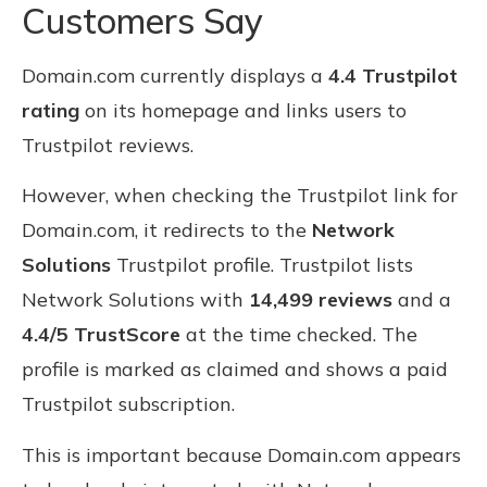
Customers Say
Domain.com currently displays a
4.4 Trustpilot
rating
on its homepage and links users to
Trustpilot reviews.
However, when checking the Trustpilot link for
Domain.com, it redirects to the
Network
Solutions
Trustpilot profile. Trustpilot lists
Network Solutions with
14,499 reviews
and a
4.4/5 TrustScore
at the time checked. The
profile is marked as claimed and shows a paid
Trustpilot subscription.
This is important because Domain.com appears