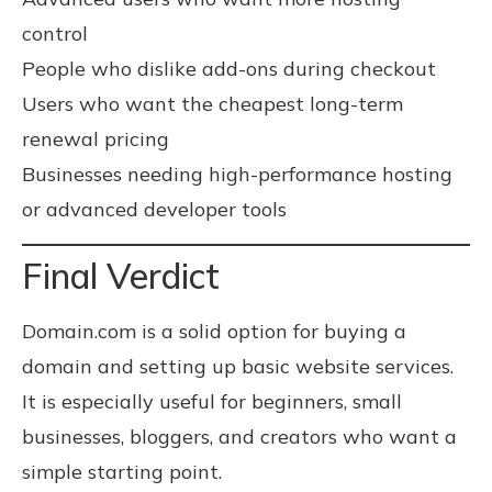
control
People who dislike add-ons during checkout
Users who want the cheapest long-term
renewal pricing
Businesses needing high-performance hosting
or advanced developer tools
Final Verdict
Domain.com is a solid option for buying a
domain and setting up basic website services.
It is especially useful for beginners, small
businesses, bloggers, and creators who want a
simple starting point.