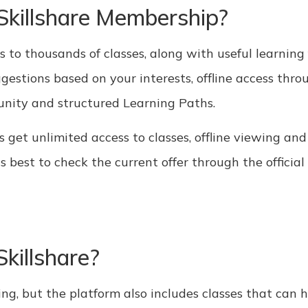
 Skillshare Membership?
to thousands of classes, along with useful learning f
estions based on your interests, offline access thro
unity and structured Learning Paths.
s get unlimited access to classes, offline viewing an
is best to check the current offer through the official 
killshare?
ing, but the platform also includes classes that can 