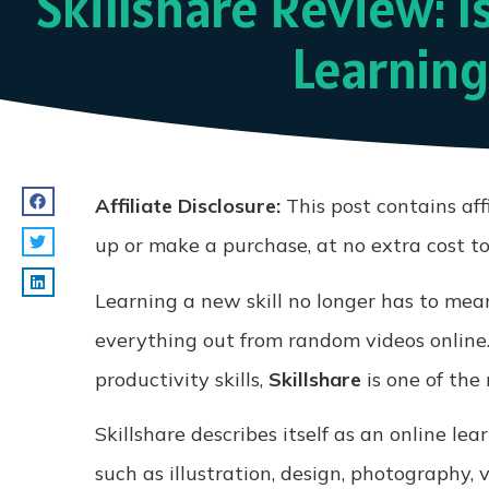
Skillshare Review: I
Learning
Affiliate Disclosure:
This post contains aff
up or make a purchase, at no extra cost t
Learning a new skill no longer has to mean
everything out from random videos online.
productivity skills,
Skillshare
is one of the
Skillshare describes itself as an online le
such as illustration, design, photography,