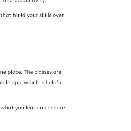
n and productivity.
that build your skills over
one place. The classes are
bile app, which is helpful
y what you learn and share