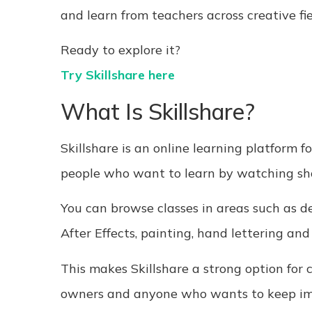
and learn from teachers across creative fie
Ready to explore it?
Try Skillshare here
What Is Skillshare?
Skillshare is an online learning platform fo
people who want to learn by watching shor
You can browse classes in areas such as de
After Effects, painting, hand lettering and
This makes Skillshare a strong option for cr
owners and anyone who wants to keep impr