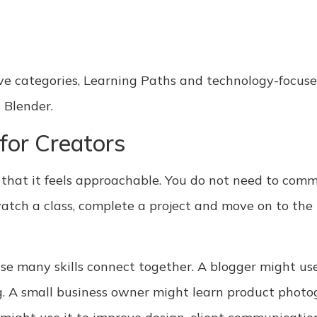
ive categories, Learning Paths and technology-focuse
 Blender.
 for Creators
is that it feels approachable. You do not need to com
 watch a class, complete a project and move on to th
ause many skills connect together. A blogger might use
. A small business owner might learn product photog