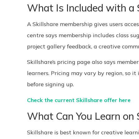
What Is Included with a
A Skillshare membership gives users access 
centre says membership includes class sugg
project gallery feedback, a creative comm
Skillshare’s pricing page also says member
learners. Pricing may vary by region, so it 
before signing up.
Check the current Skillshare offer here
What Can You Learn on S
Skillshare is best known for creative learn