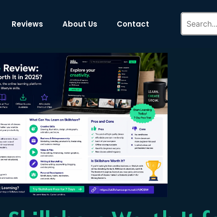
Reviews
About Us
Contact