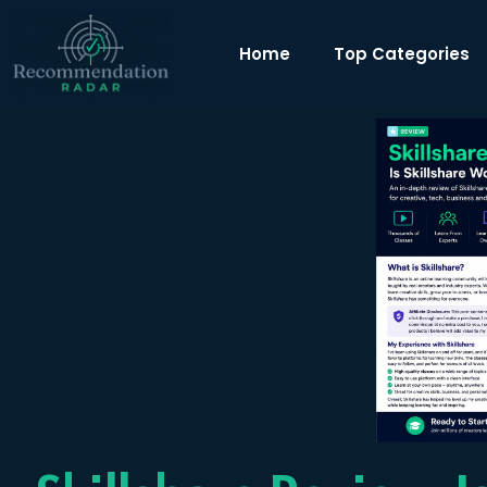
Home
Top Categories