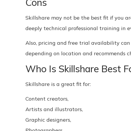
Cons
Skillshare may not be the best fit if you ar
deeply technical professional training in ev
Also, pricing and free trial availability c
depending on location and recommends chec
Who Is Skillshare Best F
Skillshare is a great fit for:
Content creators,
Artists and illustrators,
Graphic designers,
Photographers,