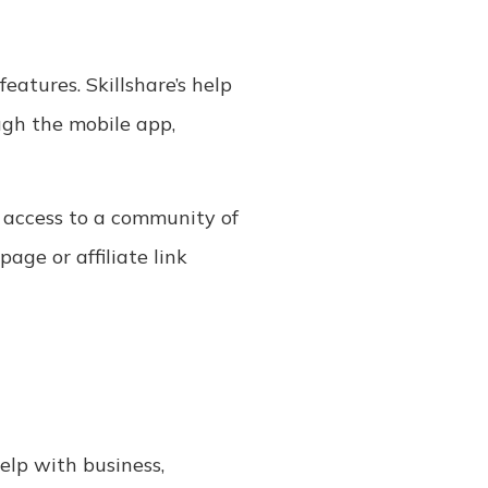
eatures. Skillshare’s help
ugh the mobile app,
d access to a community of
page or affiliate link
help with business,