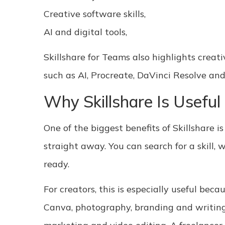
Creative software skills,
AI and digital tools,
Skillshare for Teams also highlights creat
such as AI, Procreate, DaVinci Resolve and
Why Skillshare Is Useful
One of the biggest benefits of Skillshare 
straight away. You can search for a skill,
ready.
For creators, this is especially useful bec
Canva, photography, branding and writing