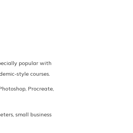
specially popular with
demic-style courses.
 Photoshop, Procreate,
keters, small business