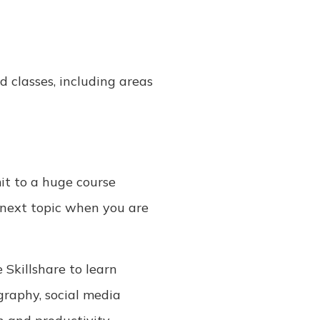
d classes, including areas
mit to a huge course
e next topic when you are
 Skillshare to learn
raphy, social media