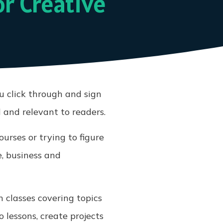
or Creative
ou click through and sign
 and relevant to readers.
urses or trying to figure
e, business and
h classes covering topics
 lessons, create projects