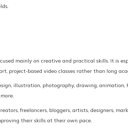
lds.
cused mainly on creative and practical skills. It is e
t, project-based video classes rather than long aca
sign, illustration, photography, drawing, animation,
 more.
eators, freelancers, bloggers, artists, designers, mar
oving their skills at their own pace.