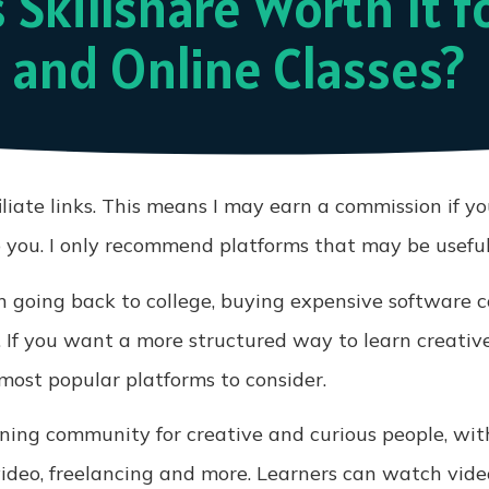
s Skillshare Worth It f
 and Online Classes?
iliate links. This means I may earn a commission if y
o you. I only recommend platforms that may be useful
 going back to college, buying expensive software co
 If you want a more structured way to learn creativ
 most popular platforms to consider.
arning community for creative and curious people, wit
 video, freelancing and more. Learners can watch video