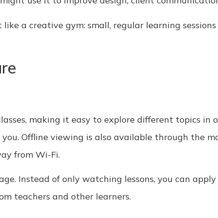
 might use it to improve design, client communicatio
ike a creative gym: small, regular learning sessions 
are
classes, making it easy to explore different topics in 
you. Offline viewing is also available through the mo
way from Wi-Fi.
age. Instead of only watching lessons, you can appl
rom teachers and other learners.