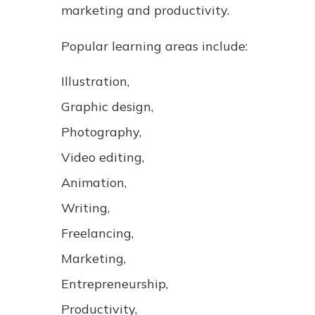
marketing and productivity.
Popular learning areas include:
Illustration,
Graphic design,
Photography,
Video editing,
Animation,
Writing,
Freelancing,
Marketing,
Entrepreneurship,
Productivity,