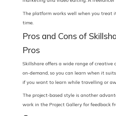
marketing and video editing. A freelancer
The platform works well when you treat it l
time.
Pros and Cons of Skillsh
Pros
Skillshare offers a wide range of creative 
on-demand, so you can learn when it suits 
if you want to learn while travelling or a
The project-based style is another advant
work in the Project Gallery for feedback f