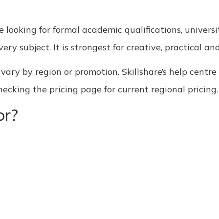
e looking for formal academic qualifications, universit
ery subject. It is strongest for creative, practical an
an vary by region or promotion. Skillshare’s help cent
king the pricing page for current regional pricing.
or?