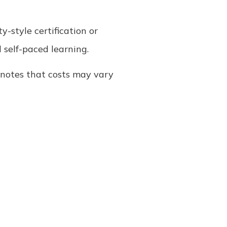
y-style certification or
d self-paced learning.
re notes that costs may vary