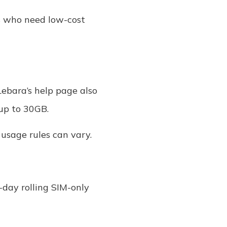
rs who need low-cost
Lebara’s help page also
 up to 30GB.
 usage rules can vary.
-day rolling SIM-only