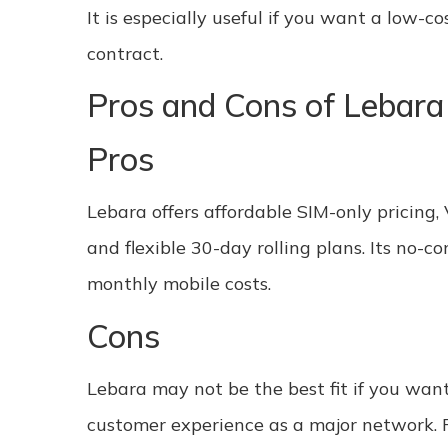
It is especially useful if you want a low-
contract.
Pros and Cons of Lebara
Pros
Lebara offers affordable SIM-only pricing,
and flexible 30-day rolling plans. Its no-
monthly mobile costs.
Cons
Lebara may not be the best fit if you wan
customer experience as a major network. Ro