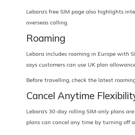
Lebara’s free SIM page also highlights int
overseas calling.
Roaming
Lebara includes roaming in Europe with SIM
says customers can use UK plan allowances
Before travelling, check the latest roamin
Cancel Anytime Flexibilit
Lebara’s 30-day rolling SIM-only plans are
plans can cancel any time by turning off 