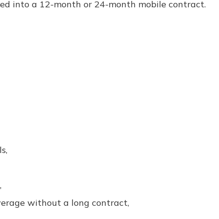
cked into a 12-month or 24-month mobile contract.
s,
,
rage without a long contract,