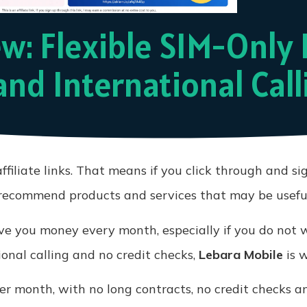
w: Flexible SIM-Only 
and International Call
ffiliate links. That means if you click through and si
y recommend products and services that may be useful
e you money every month, especially if you do not wa
ional calling and no credit checks,
Lebara Mobile
is w
r month, with no long contracts, no credit checks an