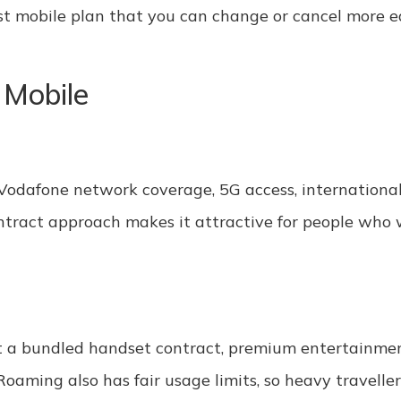
cost mobile plan that you can change or cancel more e
 Mobile
 Vodafone network coverage, 5G access, international
contract approach makes it attractive for people who 
t a bundled handset contract, premium entertainmen
aming also has fair usage limits, so heavy traveller