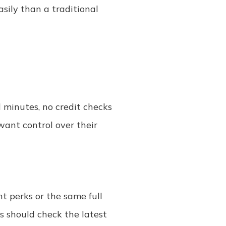
asily than a traditional
 minutes, no credit checks
want control over their
t perks or the same full
s should check the latest