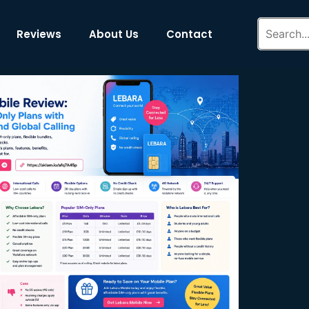
Reviews
About Us
Contact