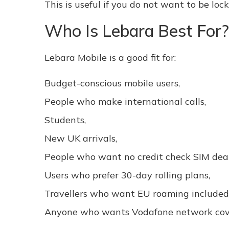
This is useful if you do not want to be lo
Who Is Lebara Best For?
Lebara Mobile is a good fit for:
Budget-conscious mobile users,
People who make international calls,
Students,
New UK arrivals,
People who want no credit check SIM deal
Users who prefer 30-day rolling plans,
Travellers who want EU roaming included
Anyone who wants Vodafone network cove