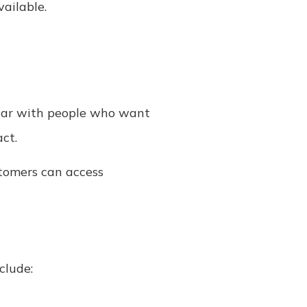
ailable.
pular with people who want
ct.
tomers can access
clude: