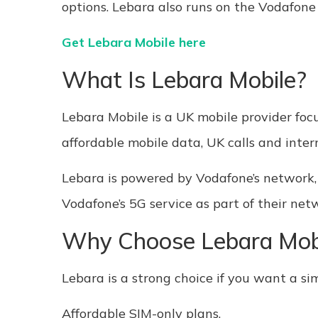
options. Lebara also runs on the Vodafone
Get Lebara Mobile here
What Is Lebara Mobile?
Lebara Mobile is a UK mobile provider foc
affordable mobile data, UK calls and inter
Lebara is powered by Vodafone’s network,
Vodafone’s 5G service as part of their net
Why Choose Lebara Mob
Lebara is a strong choice if you want a sim
Affordable SIM-only plans,