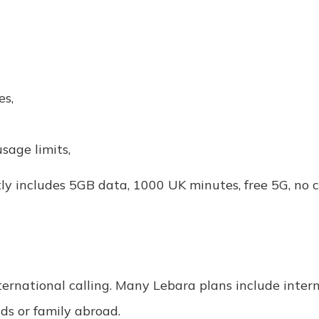
es,
sage limits,
ly includes 5GB data, 1000 UK minutes, free 5G, no 
international calling. Many Lebara plans include inte
nds or family abroad.