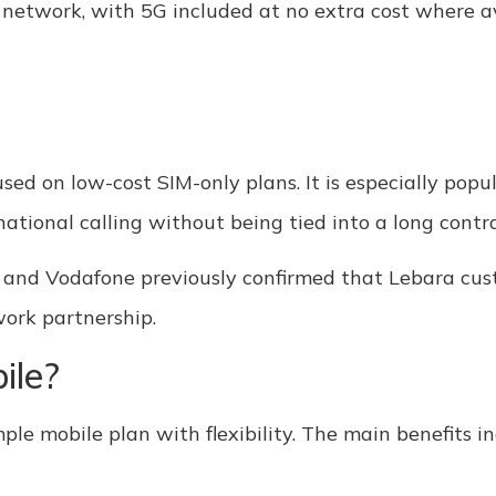
 network, with 5G included at no extra cost where av
used on low-cost SIM-only plans. It is especially po
national calling without being tied into a long contra
 and Vodafone previously confirmed that Lebara cus
work partnership.
ile?
ple mobile plan with flexibility. The main benefits in