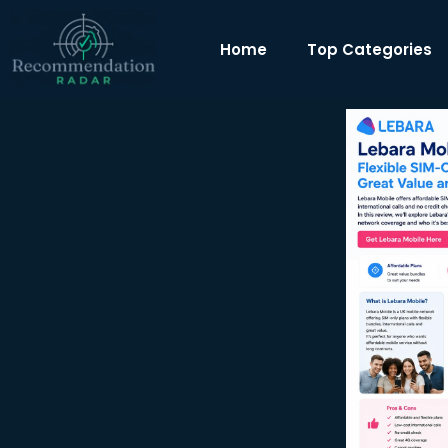
Home
Top Categories