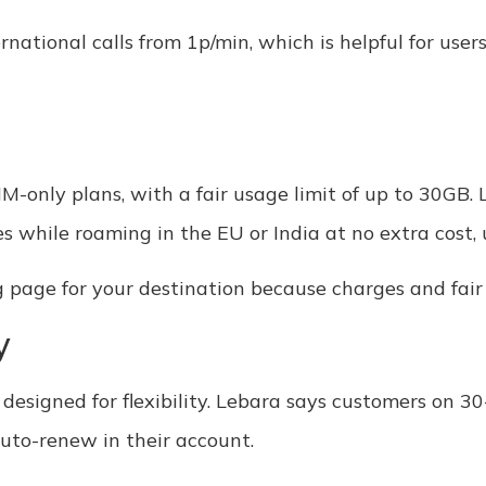
ernational calls from 1p/min, which is helpful for use
-only plans, with a fair usage limit of up to 30GB. 
 while roaming in the EU or India at no extra cost,
g page for your destination because charges and fair
y
 designed for flexibility. Lebara says customers on 30
auto-renew in their account.