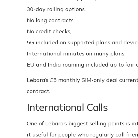
30-day rolling options,
No long contracts,
No credit checks,
5G included on supported plans and devic
International minutes on many plans,
EU and India roaming included up to fair u
Lebara’s £5 monthly SIM-only deal current
contract.
International Calls
One of Lebara’s biggest selling points is 
it useful for people who regularly call frie