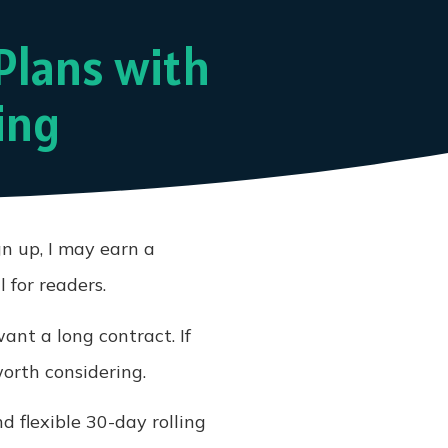
Plans with
ing
gn up, I may earn a
 for readers.
nt a long contract. If
orth considering.
d flexible 30-day rolling