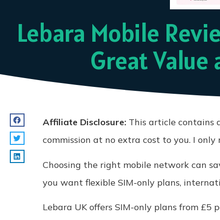
Lebara Mobile Revie
Great Value 
Affiliate Disclosure:
This article contains a
commission at no extra cost to you. I onl
Choosing the right mobile network can sav
you want flexible SIM-only plans, internat
Lebara UK offers SIM-only plans from £5 pe