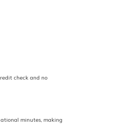
credit check and no
rnational minutes, making