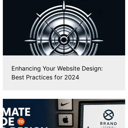
Enhancing Your Website Design:
Best Practices for 2024