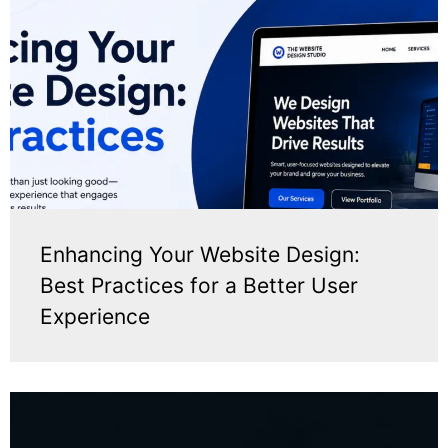
Enhancing Your Website Design:
Best Practices for a Better User
Experience