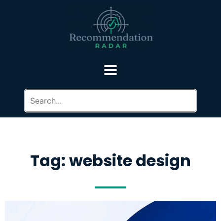
Tag: website design