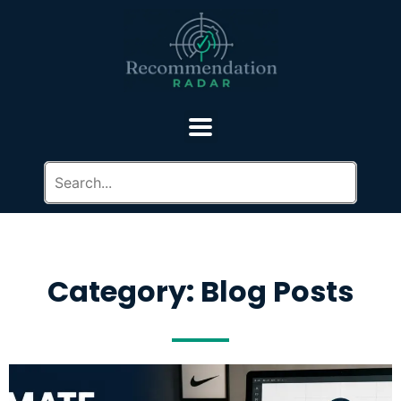
Category: Blog Posts