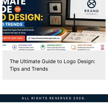
The Ultimate Guide to Logo Design:
Tips and Trends
ALL RIGHTS RESERVED 2026.