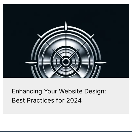
Enhancing Your Website Design:
Best Practices for 2024