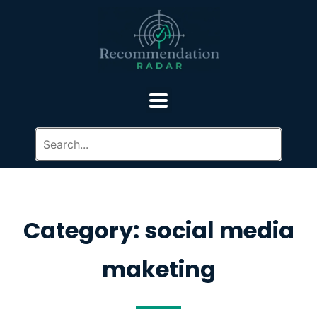
Category: social media
maketing