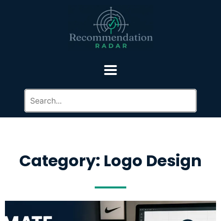
Category: Logo Design