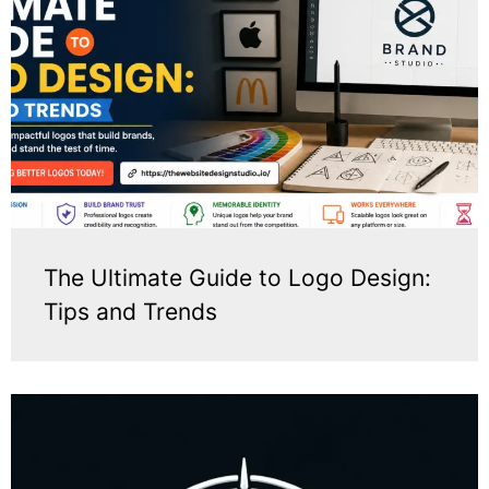
The Ultimate Guide to Logo Design:
Tips and Trends