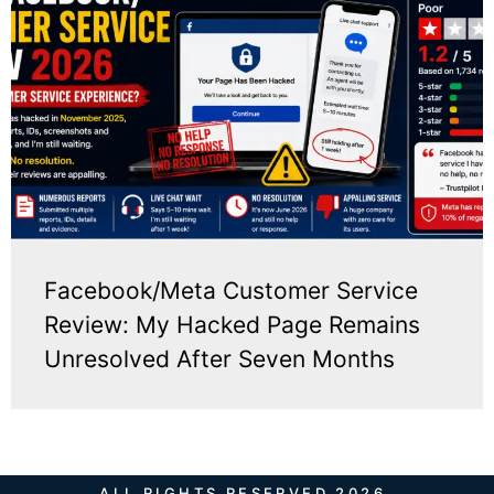
Facebook/Meta Customer Service
Review: My Hacked Page Remains
Unresolved After Seven Months
ALL RIGHTS RESERVED 2026.