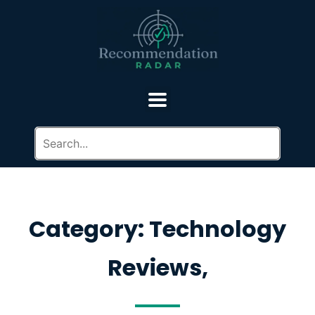
Category: Technology
Reviews,