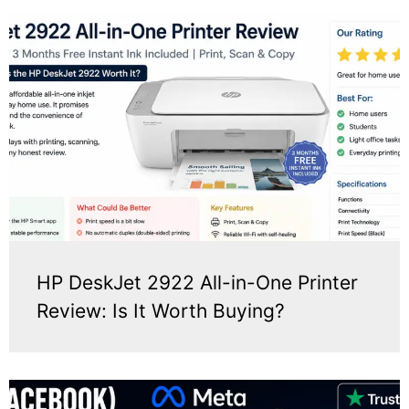
HP DeskJet 2922 All-in-One Printer
Review: Is It Worth Buying?