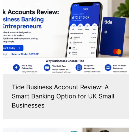
Tide Business Account Review: A
Smart Banking Option for UK Small
Businesses