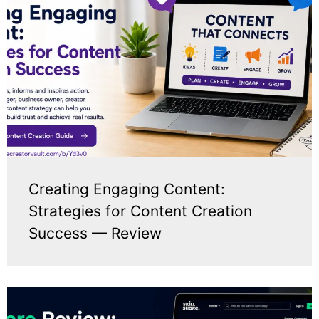
Creating Engaging Content:
Strategies for Content Creation
Success — Review