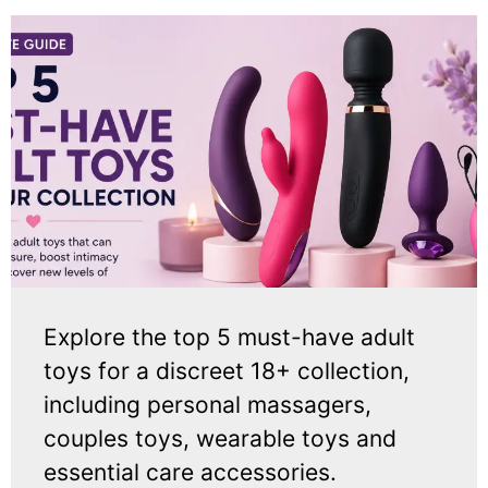
Explore the top 5 must-have adult
toys for a discreet 18+ collection,
including personal massagers,
couples toys, wearable toys and
essential care accessories.