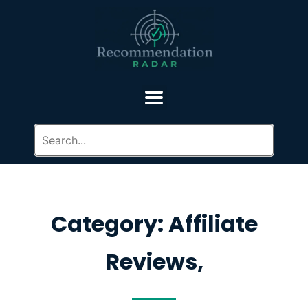
Category: Affiliate
Reviews,