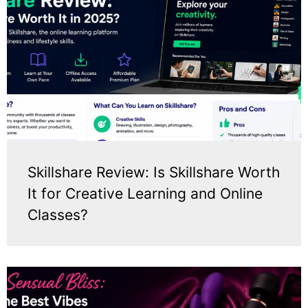
Skillshare Review: Is Skillshare Worth
It for Creative Learning and Online
Classes?