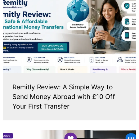
Remitly Review: A Simple Way to
Send Money Abroad with £10 Off
Your First Transfer