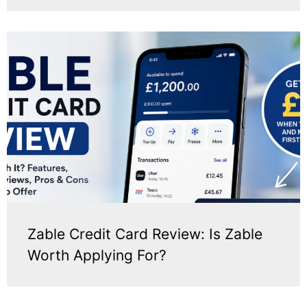
Zable Credit Card Review: Is Zable
Worth Applying For?