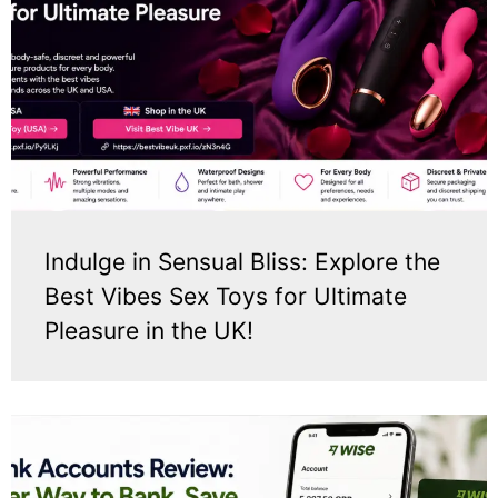
Indulge in Sensual Bliss: Explore the
Best Vibes Sex Toys for Ultimate
Pleasure in the UK!