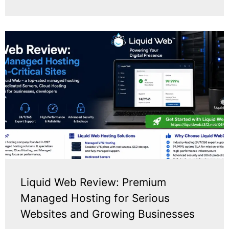
Liquid Web Review: Premium
Managed Hosting for Serious
Websites and Growing Businesses