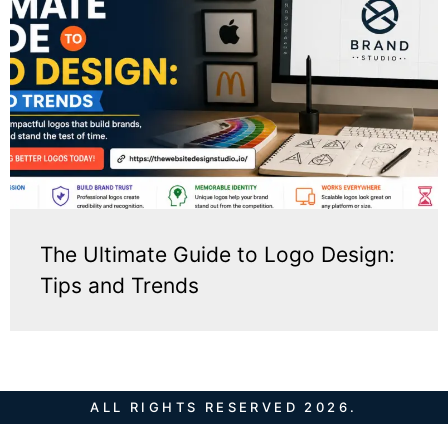
The Ultimate Guide to Logo Design:
Tips and Trends
ALL RIGHTS RESERVED 2026.