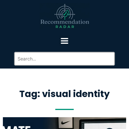
Tag: visual identity