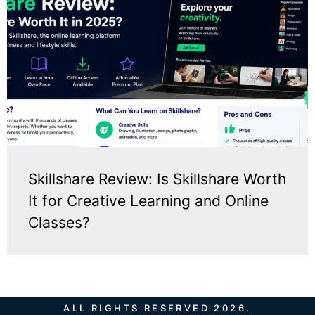
Skillshare Review: Is Skillshare Worth
It for Creative Learning and Online
Classes?
ALL RIGHTS RESERVED 2026.