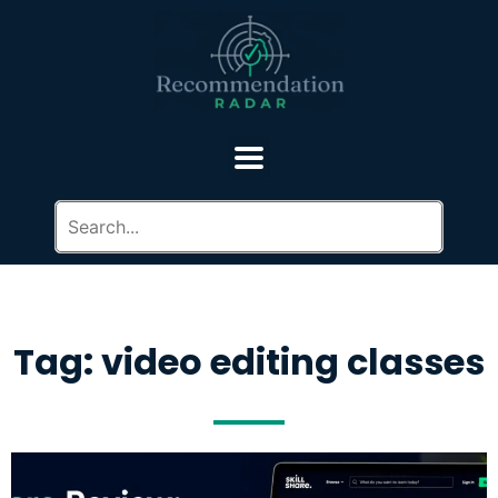
Tag: video editing classes