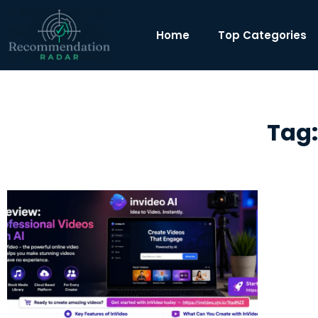
Home
Top Categories
Tag: