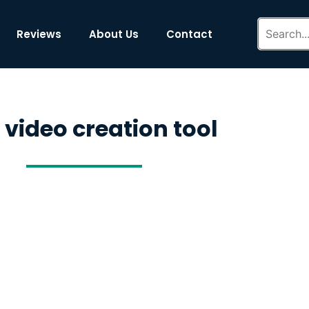
Reviews
About Us
Contact
 video creation tool