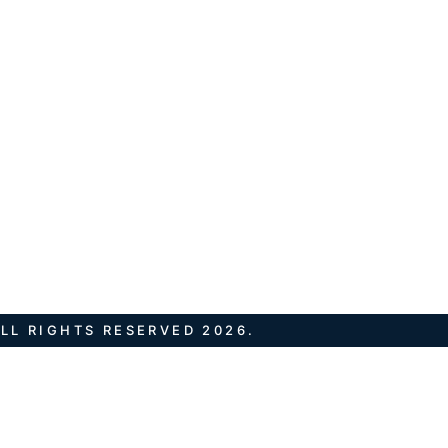
LL RIGHTS RESERVED 2026.