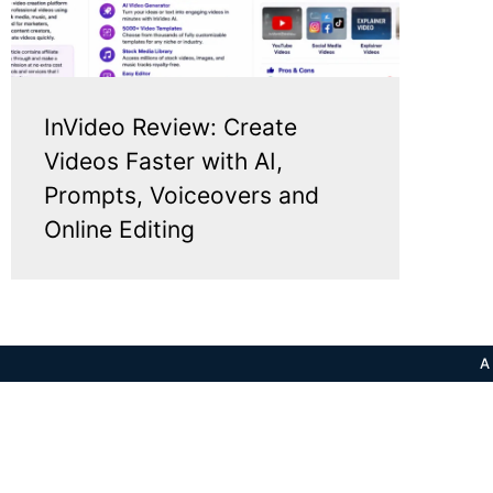
InVideo Review: Create
Videos Faster with AI,
Prompts, Voiceovers and
Online Editing
A