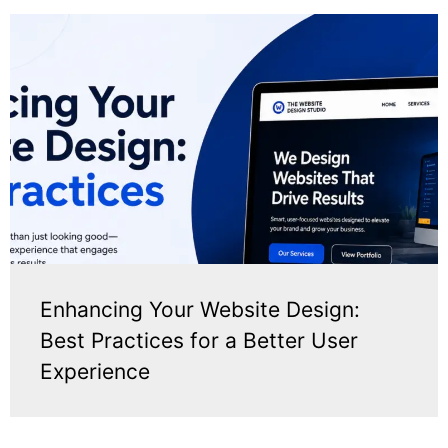
Enhancing Your Website Design:
Best Practices for a Better User
Experience