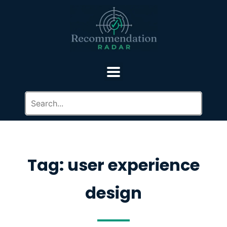
Tag: user experience
design