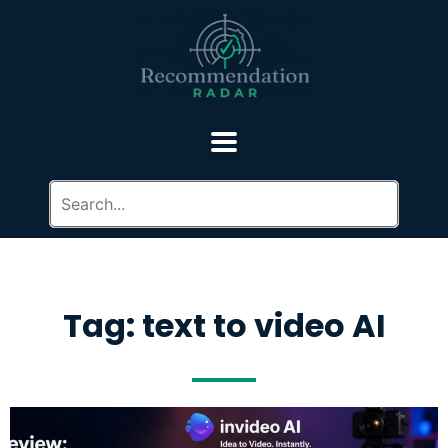
Tag: text to video AI