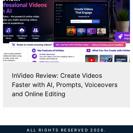
InVideo Review: Create Videos
Faster with AI, Prompts, Voiceovers
and Online Editing
ALL RIGHTS RESERVED 2026.