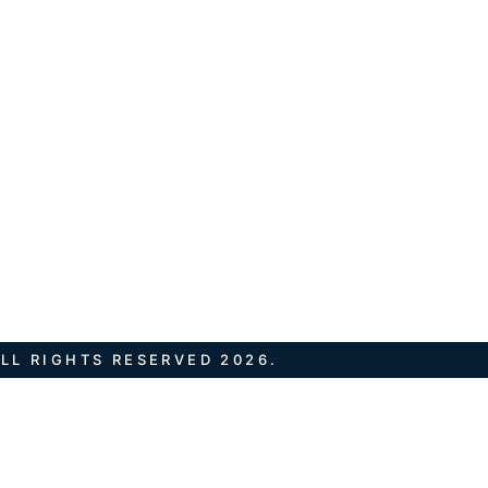
LL RIGHTS RESERVED 2026.