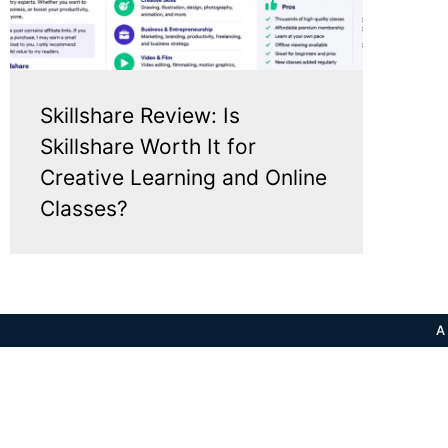
Skillshare Review: Is
Skillshare Worth It for
Creative Learning and Online
Classes?
A