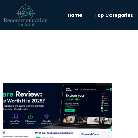
Home
Top Categories