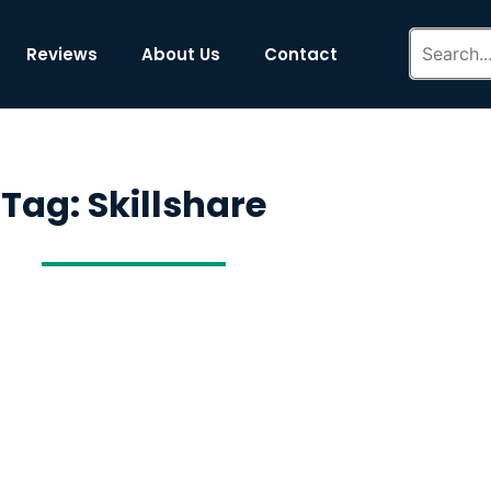
Reviews
About Us
Contact
Tag: Skillshare