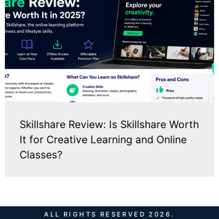
Skillshare Review: Is Skillshare Worth
It for Creative Learning and Online
Classes?
ALL RIGHTS RESERVED 2026.