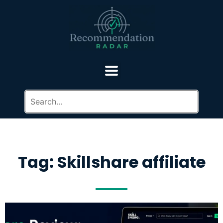
Tag: Skillshare affiliate