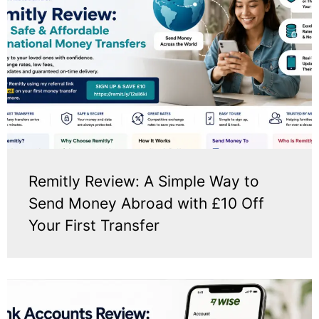
Remitly Review: A Simple Way to
Send Money Abroad with £10 Off
Your First Transfer