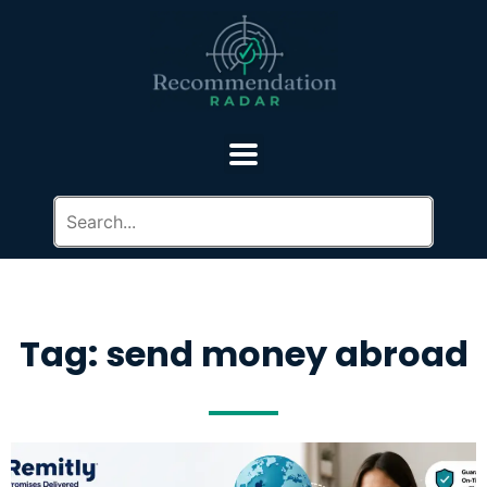
Tag: send money abroad