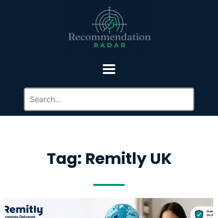
Tag: Remitly UK