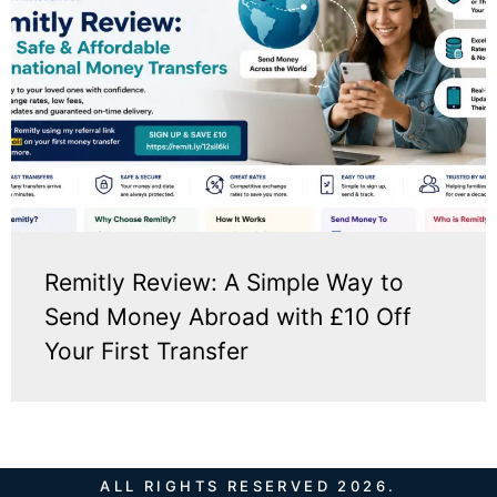
Remitly Review: A Simple Way to
Send Money Abroad with £10 Off
Your First Transfer
ALL RIGHTS RESERVED 2026.