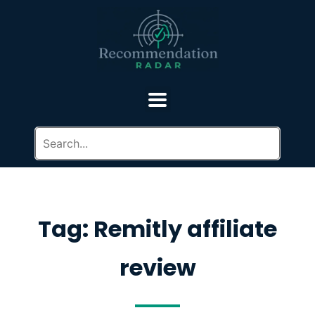
Tag: Remitly affiliate
review