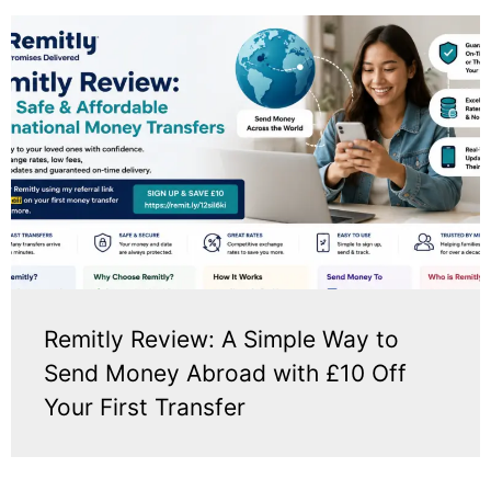
Remitly Review: A Simple Way to
Send Money Abroad with £10 Off
Your First Transfer