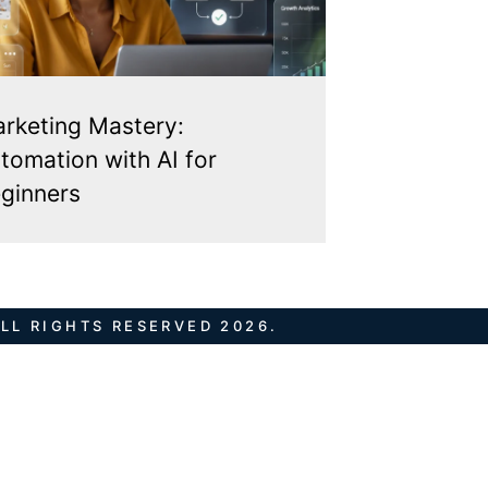
rketing Mastery:
tomation with AI for
ginners
LL RIGHTS RESERVED 2026.