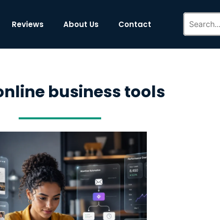
Reviews
About Us
Contact
online business tools