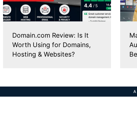
Domain.com Review: Is It
Ma
Worth Using for Domains,
Au
Hosting & Websites?
Be
A