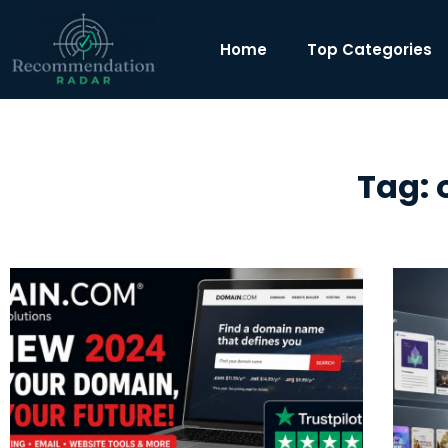
Home
Top Categories
Tag: 