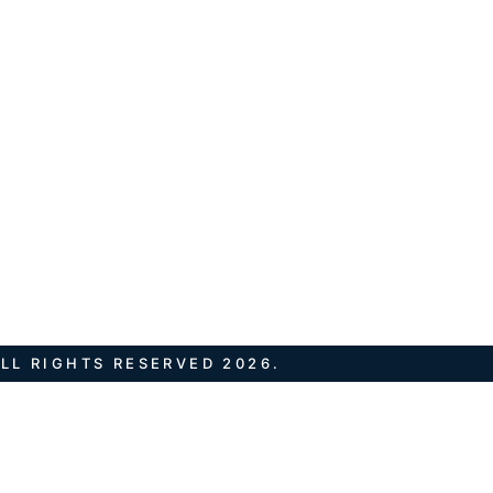
LL RIGHTS RESERVED 2026.