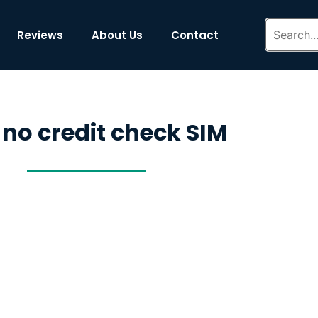
Reviews
About Us
Contact
 no credit check SIM