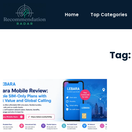
Home
Top Categories
Tag: