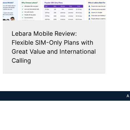
Lebara Mobile Review:
Flexible SIM-Only Plans with
Great Value and International
Calling
A