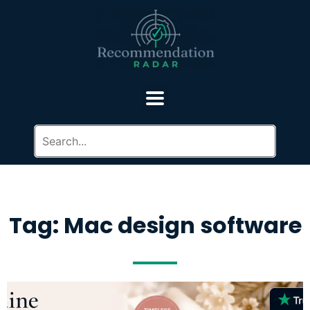
Tag: Mac design software