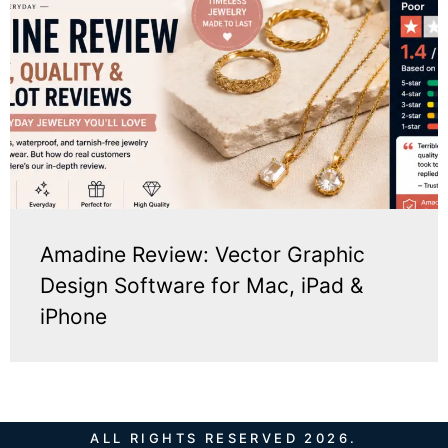
Amadine Review: Vector Graphic
Design Software for Mac, iPad &
iPhone
ALL RIGHTS RESERVED 2026.