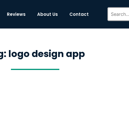
Reviews
About Us
Contact
g: logo design app