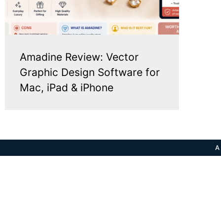
Amadine Review: Vector
Graphic Design Software for
Mac, iPad & iPhone
A