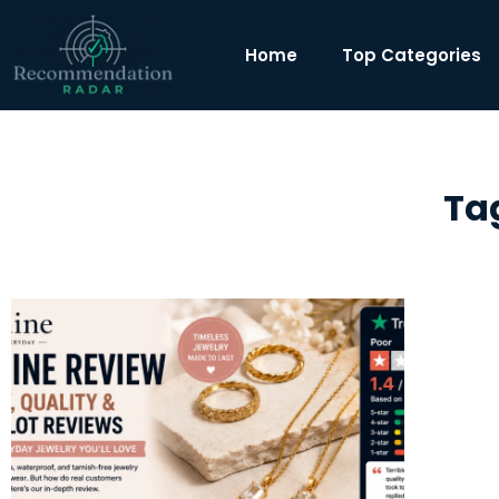
Home
Top Categories
Ta