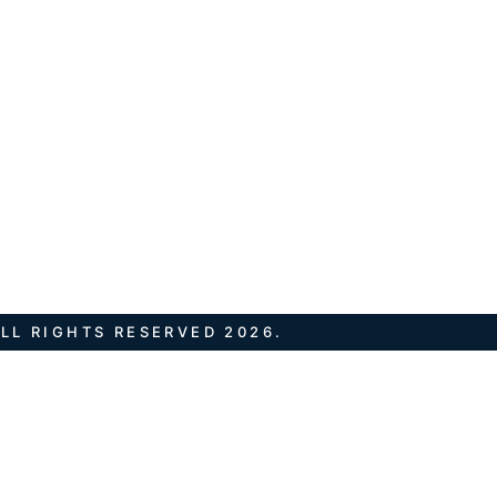
LL RIGHTS RESERVED 2026.