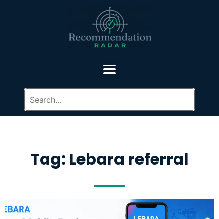
Tag: Lebara referral