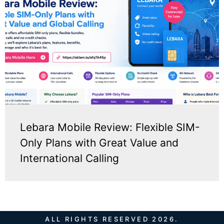
Lebara Mobile Review: Flexible SIM-
Only Plans with Great Value and
International Calling
ALL RIGHTS RESERVED 2026.