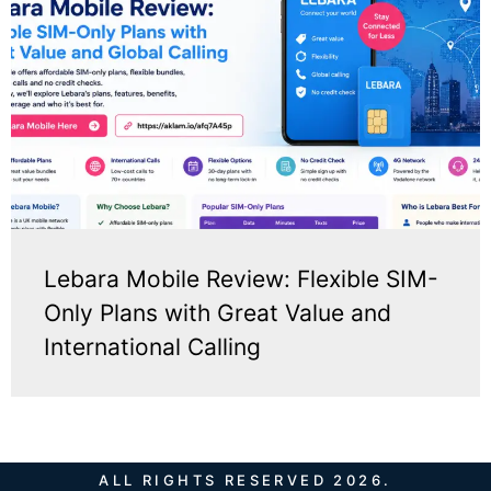
Lebara Mobile Review: Flexible SIM-
Only Plans with Great Value and
International Calling
ALL RIGHTS RESERVED 2026.