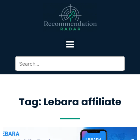
Tag: Lebara affiliate