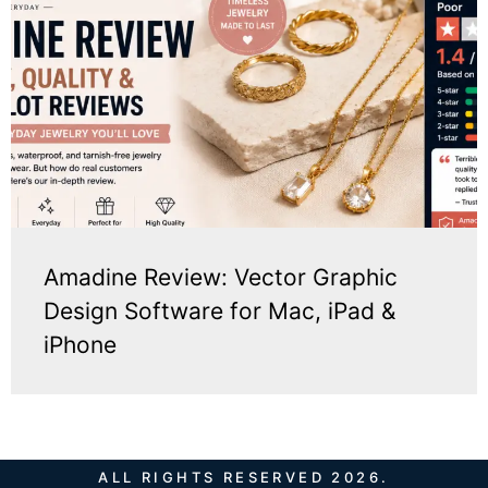
Amadine Review: Vector Graphic
Design Software for Mac, iPad &
iPhone
ALL RIGHTS RESERVED 2026.