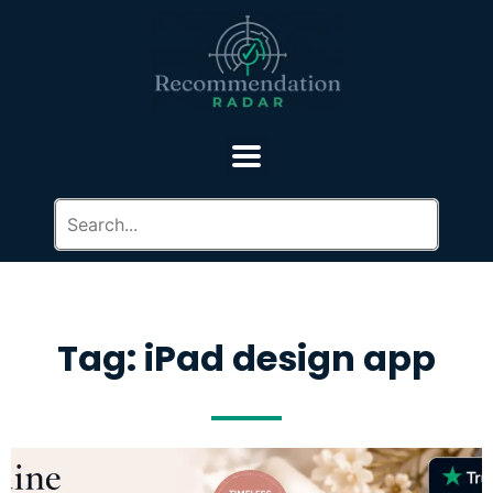
Tag: iPad design app