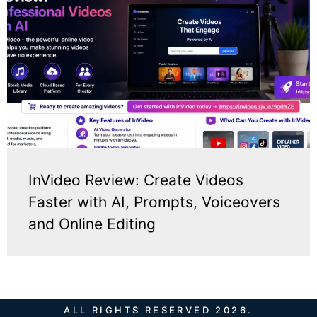
InVideo Review: Create Videos
Faster with AI, Prompts, Voiceovers
and Online Editing
ALL RIGHTS RESERVED 2026.