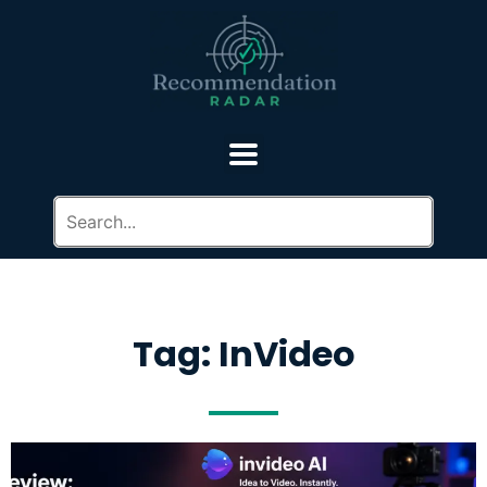
Tag: InVideo