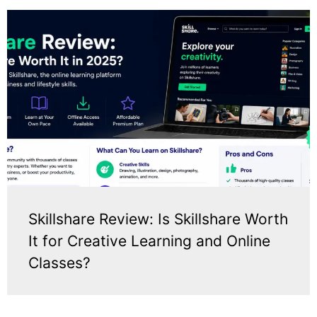
Skillshare Review: Is Skillshare Worth
It for Creative Learning and Online
Classes?