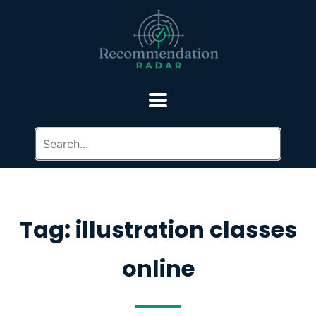
Tag: illustration classes
online