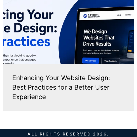
Enhancing Your Website Design:
Best Practices for a Better User
Experience
ALL RIGHTS RESERVED 2026.