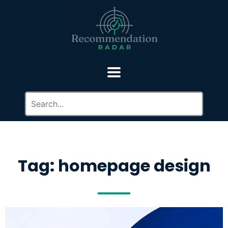
Tag: homepage design