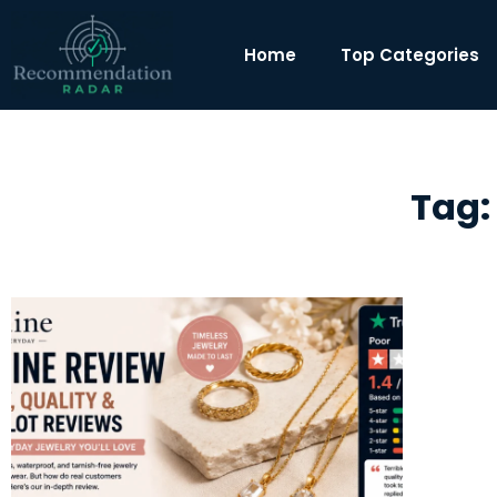
Home
Top Categories
Tag: