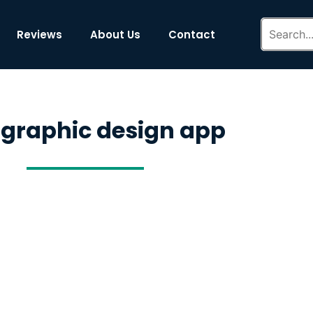
Reviews
About Us
Contact
 graphic design app