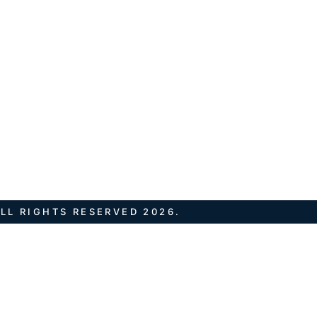
LL RIGHTS RESERVED 2026.