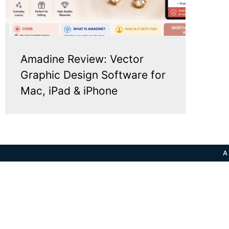
Amadine Review: Vector
Graphic Design Software for
Mac, iPad & iPhone
A