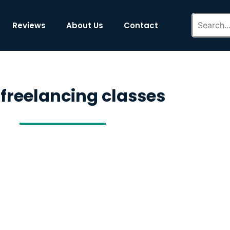
Reviews
About Us
Contact
 freelancing classes