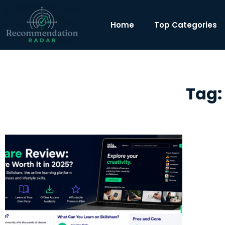
Home
Top Categories
Tag: