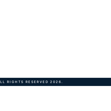
LL RIGHTS RESERVED 2026.