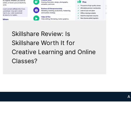
Skillshare Review: Is
Skillshare Worth It for
Creative Learning and Online
Classes?
A