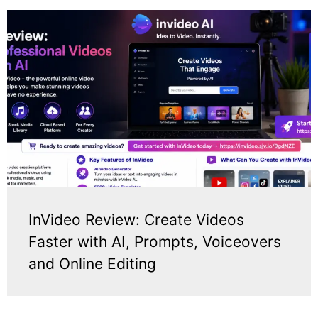
InVideo Review: Create Videos
Faster with AI, Prompts, Voiceovers
and Online Editing