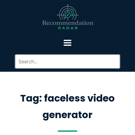
Tag: faceless video
generator