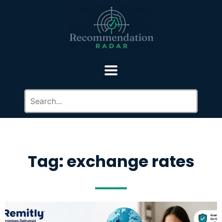
Tag: exchange rates