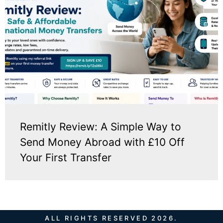
Remitly Review: A Simple Way to
Send Money Abroad with £10 Off
Your First Transfer
ALL RIGHTS RESERVED 2026.