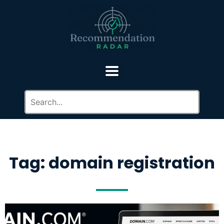
Tag: domain registration