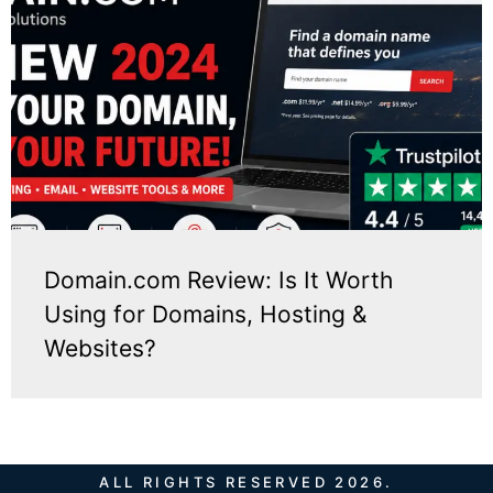
Domain.com Review: Is It Worth
Using for Domains, Hosting &
Websites?
ALL RIGHTS RESERVED 2026.