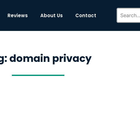
Reviews
About Us
Contact
g: domain privacy