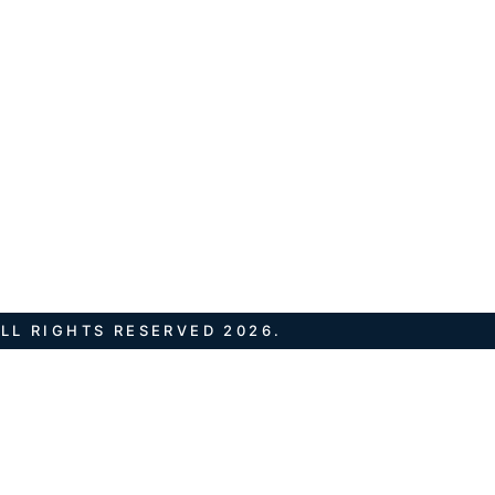
LL RIGHTS RESERVED 2026.