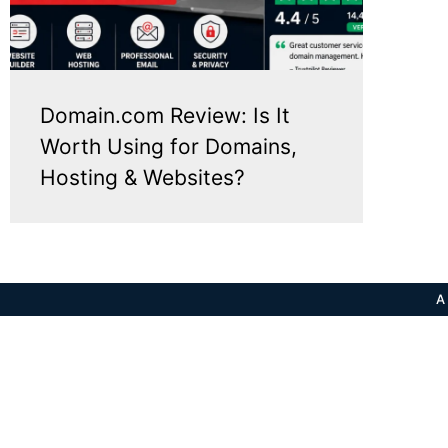
Domain.com Review: Is It
Worth Using for Domains,
Hosting & Websites?
A