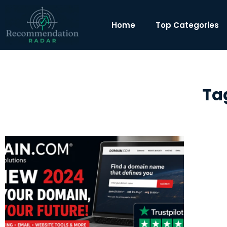
Home
Top Categories
Ta