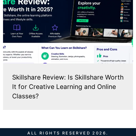
Skillshare Review: Is Skillshare Worth
It for Creative Learning and Online
Classes?
ALL RIGHTS RESERVED 2026.