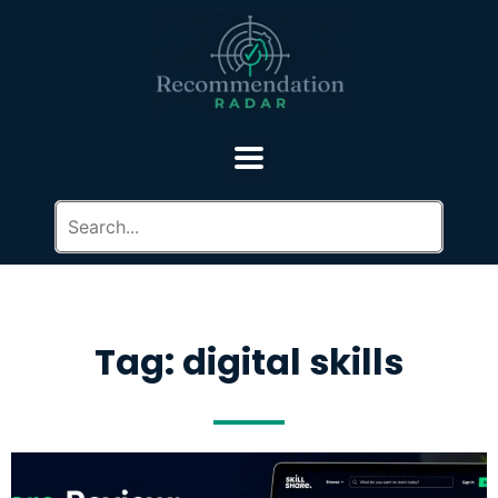
Tag: digital skills