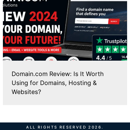
Domain.com Review: Is It Worth
Using for Domains, Hosting &
Websites?
ALL RIGHTS RESERVED 2026.