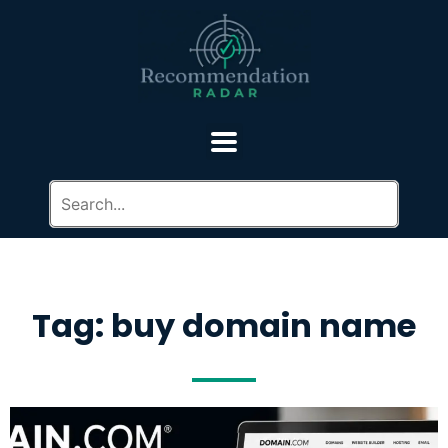
Tag: buy domain name