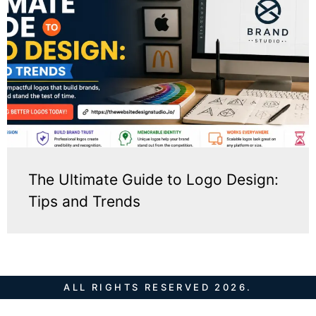
The Ultimate Guide to Logo Design:
Tips and Trends
ALL RIGHTS RESERVED 2026.