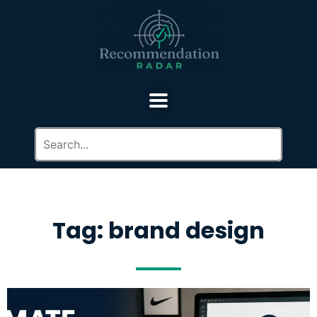
Tag: brand design