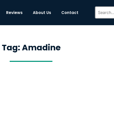
Reviews
About Us
Contact
Tag: Amadine