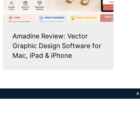
Amadine Review: Vector
Graphic Design Software for
Mac, iPad & iPhone
A