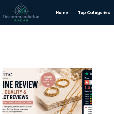
Home
Top Categories