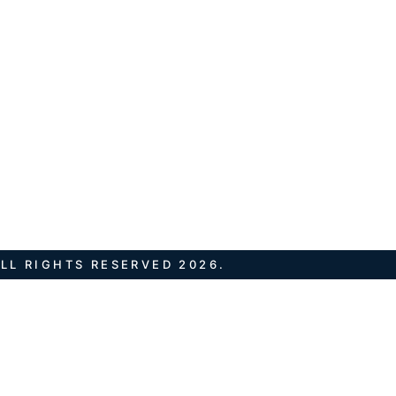
LL RIGHTS RESERVED 2026.