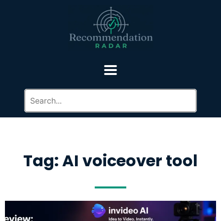
Tag: AI voiceover tool