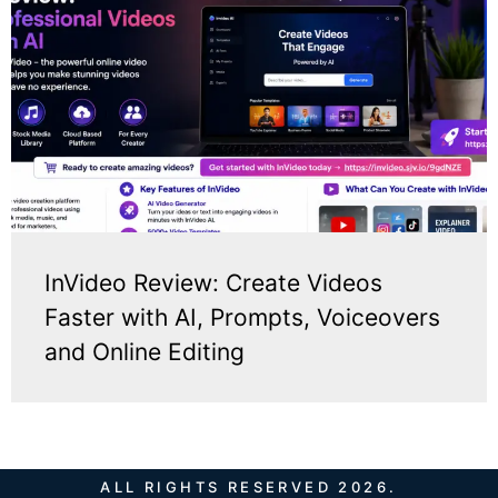
InVideo Review: Create Videos
Faster with AI, Prompts, Voiceovers
and Online Editing
ALL RIGHTS RESERVED 2026.