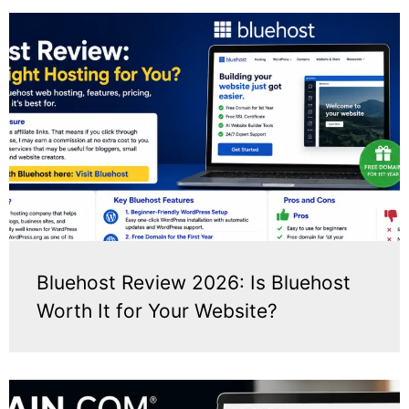
Bluehost Review 2026: Is Bluehost
Worth It for Your Website?