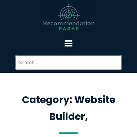
Category: Website
Builder,