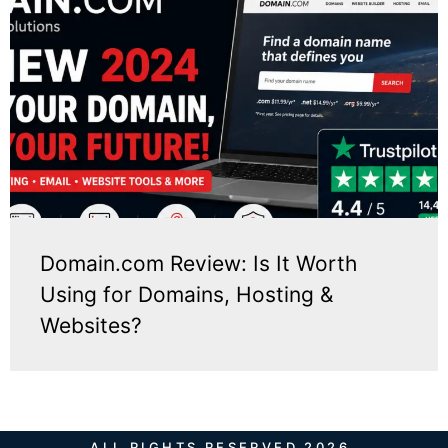
Domain.com Review: Is It Worth
Using for Domains, Hosting &
Websites?
ALL RIGHTS RESERVED 2026.