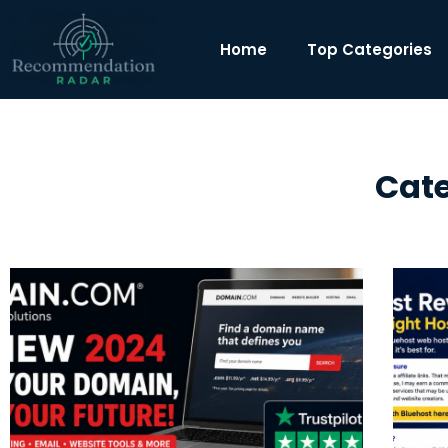
Home
Top Categories
Cate