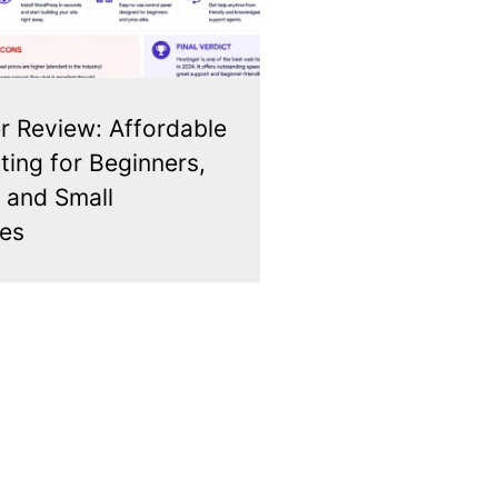
r Review: Affordable
ing for Beginners,
 and Small
es