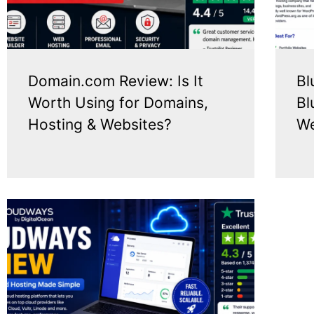
Domain.com Review: Is It
Bl
Worth Using for Domains,
Bl
Hosting & Websites?
We