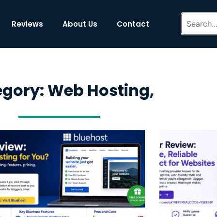
Reviews
About Us
Contact
gory: Web Hosting,