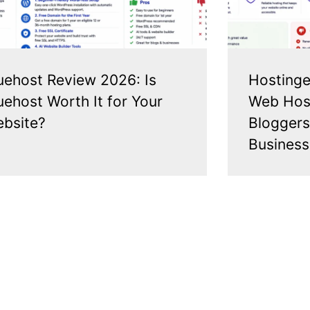
uehost Review 2026: Is
Hostinge
uehost Worth It for Your
Web Host
bsite?
Bloggers
Business