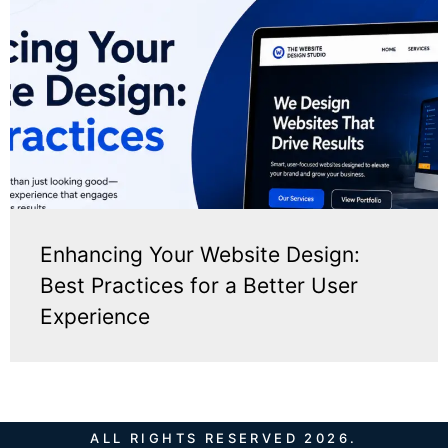
Enhancing Your Website Design:
Best Practices for a Better User
Experience
ALL RIGHTS RESERVED 2026.