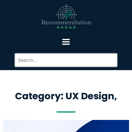
Category: UX Design,