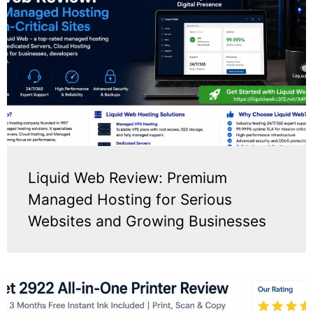
Liquid Web Review: Premium
Managed Hosting for Serious
Websites and Growing Businesses