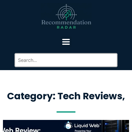
Category: Tech Reviews,