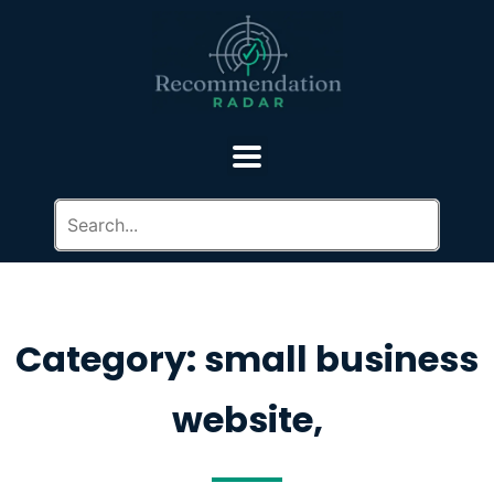
Category: small business
website,