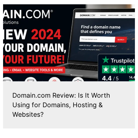
Domain.com Review: Is It Worth
Using for Domains, Hosting &
Websites?