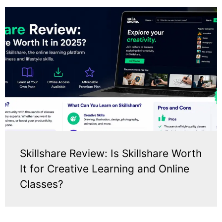
Skillshare Review: Is Skillshare Worth
It for Creative Learning and Online
Classes?