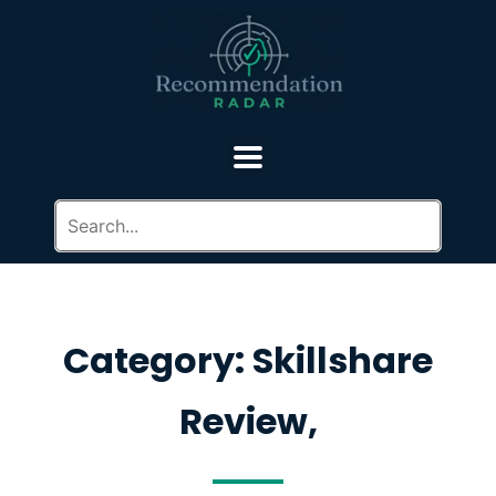
Category: Skillshare
Review,